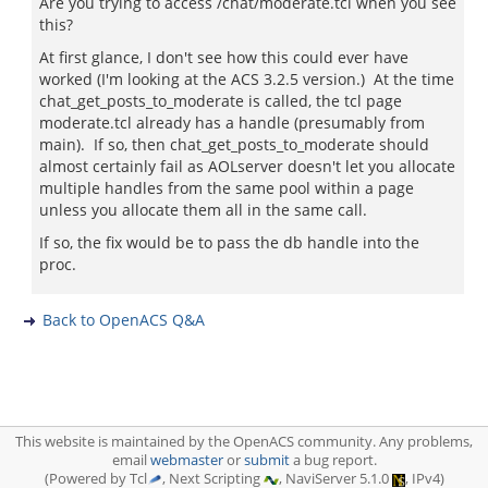
Are you trying to access /chat/moderate.tcl when you see
this?
At first glance, I don't see how this could ever have
worked (I'm looking at the ACS 3.2.5 version.) At the time
chat_get_posts_to_moderate is called, the tcl page
moderate.tcl already has a handle (presumably from
main). If so, then chat_get_posts_to_moderate should
almost certainly fail as AOLserver doesn't let you allocate
multiple handles from the same pool within a page
unless you allocate them all in the same call.
If so, the fix would be to pass the db handle into the
proc.
Back to OpenACS Q&A
This website is maintained by the OpenACS community. Any problems,
email
webmaster
or
submit
a bug report.
(Powered by Tcl
, Next Scripting
, NaviServer 5.1.0
, IPv4)