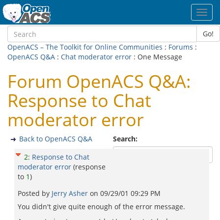
Toggl
navig
Go!
OpenACS – The Toolkit for Online Communities
:
Forums
:
OpenACS Q&A
:
Chat moderator error
: One Message
Forum OpenACS Q&A:
Response to Chat
moderator error
Back to OpenACS Q&A
Search:
2
:
Response to Chat
moderator error
(response
to
1
)
Posted by
Jerry Asher
on
09/29/01 09:29 PM
You didn't give quite enough of the error message.