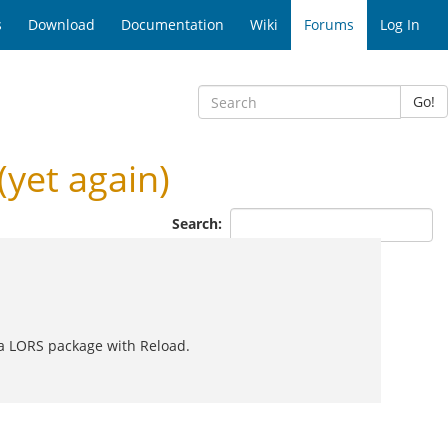
s
Download
Documentation
Wiki
Forums
Log In
Go!
(yet again)
Search:
ng a LORS package with Reload.