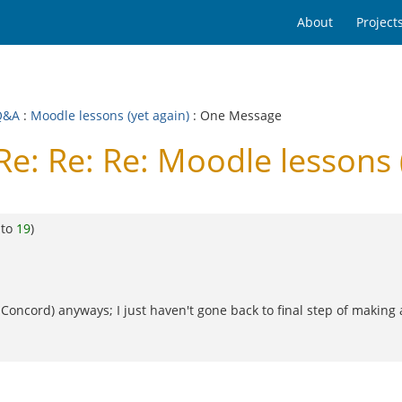
About
Project
Q&A
:
Moodle lessons (yet again)
: One Message
e: Re: Re: Moodle lessons 
 to
19
)
(for Concord) anyways; I just haven't gone back to final step of maki