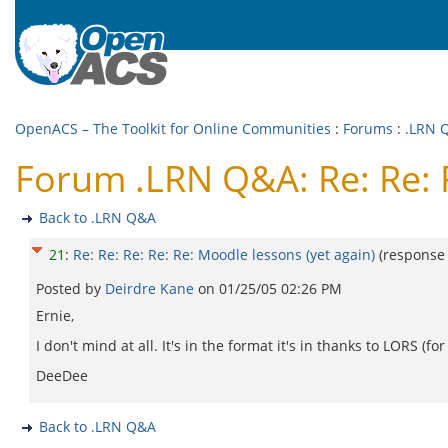
OpenACS – The Toolkit for Online Communities
:
Forums
:
.LRN 
Forum .LRN Q&A: Re: Re: R
Back to .LRN Q&A
21
:
Re: Re: Re: Re: Re: Moodle lessons (yet again)
(response
Posted by
Deirdre Kane
on
01/25/05 02:26 PM
Ernie,
I don't mind at all. It's in the format it's in thanks to LORS 
DeeDee
Back to .LRN Q&A