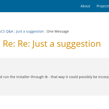
About
Project
ACS Q&A
:
Just a suggestion
: One Message
e: Re: Just a suggestion
run the installer through tk - that way it could possibly be incorpor