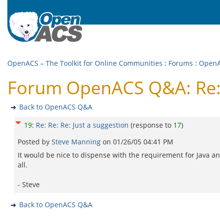
OpenACS – The Toolkit for Online Communities
:
Forums
:
Open
Forum OpenACS Q&A: Re: R
Back to OpenACS Q&A
19
:
Re: Re: Re: Just a suggestion
(response to
17
)
Posted by
Steve Manning
on
01/26/05 04:41 PM
It would be nice to dispense with the requirement for Java and 
all.
- Steve
Back to OpenACS Q&A