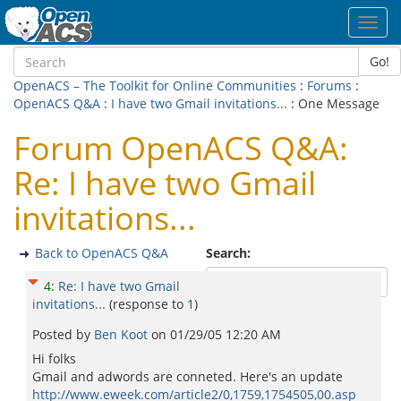
Toggl
navig
Go!
OpenACS – The Toolkit for Online Communities
:
Forums
:
OpenACS Q&A
:
I have two Gmail invitations...
: One Message
Forum OpenACS Q&A:
Re: I have two Gmail
invitations...
Back to OpenACS Q&A
Search:
4
:
Re: I have two Gmail
invitations...
(response to
1
)
Posted by
Ben Koot
on
01/29/05 12:20 AM
Hi folks
Gmail and adwords are conneted. Here's an update
http://www.eweek.com/article2/0,1759,1754505,00.asp