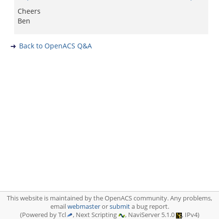
Cheers
Ben
Back to OpenACS Q&A
This website is maintained by the OpenACS community. Any problems,
email
webmaster
or
submit
a bug report.
(Powered by Tcl
, Next Scripting
, NaviServer 5.1.0
, IPv4)