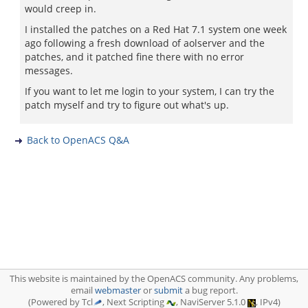
would creep in.
I installed the patches on a Red Hat 7.1 system one week
ago following a fresh download of aolserver and the
patches, and it patched fine there with no error
messages.
If you want to let me login to your system, I can try the
patch myself and try to figure out what's up.
Back to OpenACS Q&A
This website is maintained by the OpenACS community. Any problems,
email
webmaster
or
submit
a bug report.
(Powered by Tcl
, Next Scripting
, NaviServer 5.1.0
, IPv4)