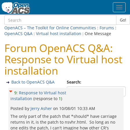
Toggl
navig
Go!
OpenACS – The Toolkit for Online Communities
:
Forums
:
OpenACS Q&A
:
Virtual host installation
: One Message
Forum OpenACS Q&A:
Response to Virtual host
installation
Back to OpenACS Q&A
Search:
9
:
Response to Virtual host
installation
(response to
1
)
Posted by
Jerry Asher
on
10/08/01 10:33 AM
The only part of the patch that *should* have carriage
returns in it, is the patch to nsvhr.html. So long as no
one edits the patch, I can't imagine how other CR's