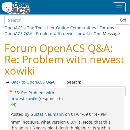
Toggl
navig
Go!
OpenACS – The Toolkit for Online Communities
:
Forums
:
OpenACS Q&A
:
Problem with newest xowiki
: One Message
Forum OpenACS Q&A:
Re: Problem with newest
xowiki
Back to OpenACS Q&A
Search:
35
:
Re: Problem with
newest xowiki
(response to
34
)
Posted by
Gustaf Neumann
on
01/04/09 04:47 PM
hmm, not sure, what version 0.8.1 is. Note, that this
thread is 1.5 years old. i don't think, there is such a