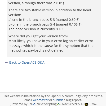
version, although there was a 0.81).
There are two stable version in addition to the head
version:
a) one in the branch oacs-5-3 (named 0.60.6)
b) one in the branch oacs-5-4 (named 0.106.1)
The head version is currently 0.109
Where did you get your version from?
Most likely, you have in your error.log an earlier error
message which is the cause for the symptom that the
method get_payload is not defined.
Back to OpenACS Q&A
This website is maintained by the OpenACS community. Any problems,
email
webmaster
or
submit
a bug report.
(Powered by Tcl
, Next Scripting
, NaviServer 5.1.0
, IPv4)