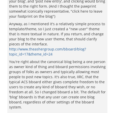
your blog', and 'post new entry', and clicking would bring
them to the right form. (And I thought the pawprint
somewhat iconically representative, "click here to leave
your footprint on the blog")
Anyway, as I mentioned it's a relatively simple process to
template/theme, so I just created a "new user" theme
that is more textual in nature. If you return, and change
your blog to the new user theme, that should clarify
pieces of the interface.
http://www.theashergroup.com/bboard/blog?
topic_id=17&theme_id=24
You're right about the canonical blog being a one person
as owner kind of thing and bboard permissions involving
groups of folks as owners and typically allowing most
people to post new topics. It's also true, IIRC, that the
typical ACS bboard either gives complete freedom to the
users to create any kind of bboard they wish, or no
freedom at all. So I changed bboard a bit. The default for
'blog' bboards is that any user can create one blog
bboard, regardless of other settings of the bboard
system.