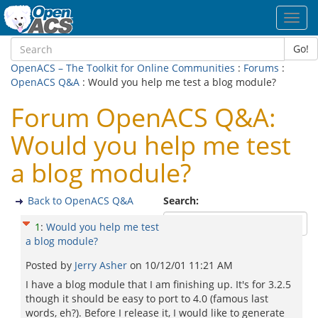
Toggl
navig
Go!
OpenACS – The Toolkit for Online Communities
:
Forums
:
OpenACS Q&A
: Would you help me test a blog module?
Forum OpenACS Q&A:
Would you help me test
a blog module?
Back to OpenACS Q&A
Search:
1
:
Would you help me test
a blog module?
Posted by
Jerry Asher
on
10/12/01 11:21 AM
I have a blog module that I am finishing up. It's for 3.2.5
though it should be easy to port to 4.0 (famous last
words, eh?). Before I release it, I would like to generate