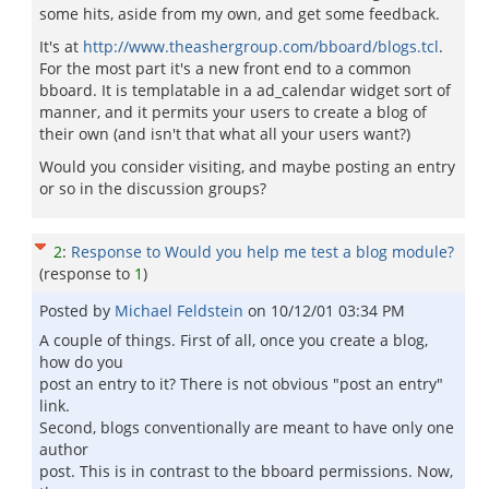
some hits, aside from my own, and get some feedback.
It's at
http://www.theashergroup.com/bboard/blogs.tcl
.
For the most part it's a new front end to a common
bboard. It is templatable in a ad_calendar widget sort of
manner, and it permits your users to create a blog of
their own (and isn't that what all your users want?)
Would you consider visiting, and maybe posting an entry
or so in the discussion groups?
2
:
Response to Would you help me test a blog module?
(response to
1
)
Posted by
Michael Feldstein
on
10/12/01 03:34 PM
A couple of things. First of all, once you create a blog,
how do you
post an entry to it? There is not obvious "post an entry"
link.
Second, blogs conventionally are meant to have only one
author
post. This is in contrast to the bboard permissions. Now,