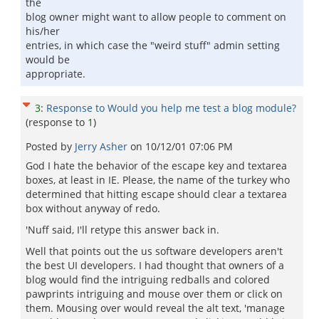
the
blog owner might want to allow people to comment on
his/her
entries, in which case the "weird stuff" admin setting
would be
appropriate.
3
:
Response to Would you help me test a blog module?
(response to
1
)
Posted by
Jerry Asher
on
10/12/01 07:06 PM
God I hate the behavior of the escape key and textarea
boxes, at least in IE. Please, the name of the turkey who
determined that hitting escape should clear a textarea
box without anyway of redo.
'Nuff said, I'll retype this answer back in.
Well that points out the us software developers aren't
the best UI developers. I had thought that owners of a
blog would find the intriguing redballs and colored
pawprints intriguing and mouse over them or click on
them. Mousing over would reveal the alt text, 'manage