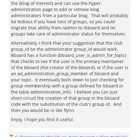
the {blog of interest} and can use the hyper-
administration page to add or remove blog
administrators from a particular blog. That will probably
be tedious if you have tons of groups, so you could
migrate that ability from /admin to /bboard and let
groups take care of administrator status for themselves.
Alternatively, I think that your suggestion that the club
group_id be the administrator group_id would work.
Bboard has a function (bboard_user_is_admin_for_topic)
that checks to see if the user is the primary maintainer
of the bboard (the creator of the bboard), or if the user is
an ad_administration_group_member of bboard and
your topic. It eventually boils down to just checking for
group membership with a group defined for bboard in
the table administration_info. I believe you can just
short-circuit the creation of that group in the bboard
code with the substitution of the club's group id. And
then you would be in like flynn.
Enjoy, I hope you find it useful.