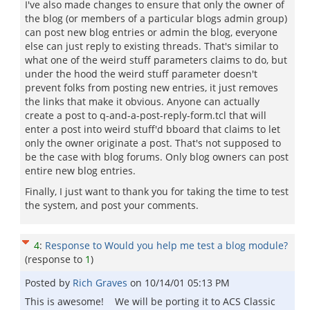
I've also made changes to ensure that only the owner of
the blog (or members of a particular blogs admin group)
can post new blog entries or admin the blog, everyone
else can just reply to existing threads. That's similar to
what one of the weird stuff parameters claims to do, but
under the hood the weird stuff parameter doesn't
prevent folks from posting new entries, it just removes
the links that make it obvious. Anyone can actually
create a post to q-and-a-post-reply-form.tcl that will
enter a post into weird stuff'd bboard that claims to let
only the owner originate a post. That's not supposed to
be the case with blog forums. Only blog owners can post
entire new blog entries.
Finally, I just want to thank you for taking the time to test
the system, and post your comments.
4
:
Response to Would you help me test a blog module?
(response to
1
)
Posted by
Rich Graves
on
10/14/01 05:13 PM
This is awesome! We will be porting it to ACS Classic