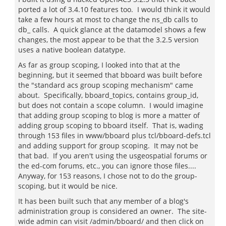
ported a lot of 3.4.10 features too. I would think it would
take a few hours at most to change the ns_db calls to
db_ calls. A quick glance at the datamodel shows a few
changes, the most appear to be that the 3.2.5 version
uses a native boolean datatype.
As far as group scoping, I looked into that at the
beginning, but it seemed that bboard was built before
the "standard acs group scoping mechanism" came
about. Specifically, bboard_topics, contains group_id,
but does not contain a scope column. I would imagine
that adding group scoping to blog is more a matter of
adding group scoping to bboard itself. That is, wading
through 153 files in www/bboard plus tcl/bboard-defs.tcl
and adding support for group scoping. It may not be
that bad. If you aren't using the usgeospatial forums or
the ed-com forums, etc., you can ignore those files....
Anyway, for 153 reasons, I chose not to do the group-
scoping, but it would be nice.
It has been built such that any member of a blog's
administration group is considered an owner. The site-
wide admin can visit /admin/bboard/ and then click on