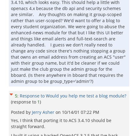
3.4.10, which looks easy. This should help a little with
openacs 4.x because the db api and security schemes
are similar. Any thoughts on making it group-scoped
rather than user-scoped? We'd want to offer a blog to
every student organization. We were going to abuse the
enhanced-news module for that but I like this UI better
and things like email alerts and full-text-search are
already handled. I guess we don't really need to
change any code since there's nothing stopping a group
that owns an email address from creating an ACS "user"
with their group name, but it'd be cleaner if we could
just make the club group the admin group for the
bboard. (Is there anywhere in bboard that requires the
admin group to be group_type='admin'?)
5
:
Response to Would you help me test a blog module?
(response to
1
)
Posted by
Jerry Asher
on
10/14/01 07:22 PM
Yes, I think that porting it to ACS 3.4.10 should be
straight forward.
I built it using a hacked OpenACS 3.2.5 that I've back