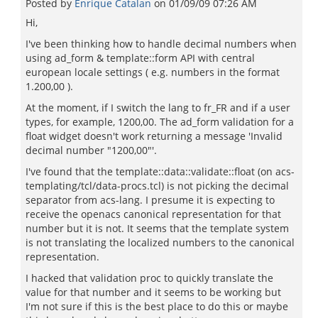
Posted by
Enrique Catalan
on
01/09/09 07:26 AM
Hi,
I've been thinking how to handle decimal numbers when
using ad_form & template::form API with central
european locale settings ( e.g. numbers in the format
1.200,00 ).
At the moment, if I switch the lang to fr_FR and if a user
types, for example, 1200,00. The ad_form validation for a
float widget doesn't work returning a message 'Invalid
decimal number "1200,00"'.
I've found that the template::data::validate::float (on acs-
templating/tcl/data-procs.tcl) is not picking the decimal
separator from acs-lang. I presume it is expecting to
receive the openacs canonical representation for that
number but it is not. It seems that the template system
is not translating the localized numbers to the canonical
representation.
I hacked that validation proc to quickly translate the
value for that number and it seems to be working but
I'm not sure if this is the best place to do this or maybe