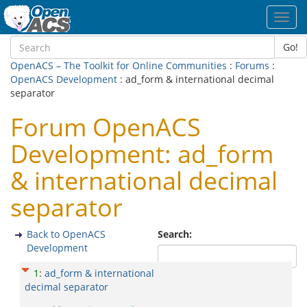
Toggl
navig
Go!
OpenACS – The Toolkit for Online Communities
:
Forums
:
OpenACS Development
: ad_form & international decimal
separator
Forum OpenACS
Development: ad_form
& international decimal
separator
Back to OpenACS
Search:
Development
1
:
ad_form & international
decimal separator