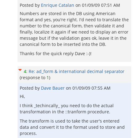
Posted by
Enrique Catalan
on
01/09/09 07:51 AM
Numbers are stored in the DB using American
format and yes, you're right. I'd need to translate the
number to the canonical form, then validate it and
finally, localize it again if we need to display an error
message but if the validation goes ok, leave it in the
canonical form to be inserted into the DB.
Thanks for the quick reply Dave :-)!
4
:
Re: ad_form & international decimal separator
(response to
1
)
Posted by
Dave Bauer
on
01/09/09 07:55 AM
Hi,
I think _techincally_ you need to do the actual
transformation in the ::tranform procedure.
The transform is used to take the user's entered
data and convert it to the format used to store and
process.