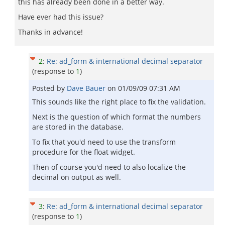
this has already been done in a better way.
Have ever had this issue?
Thanks in advance!
2
:
Re: ad_form & international decimal separator
(response to
1
)
Posted by
Dave Bauer
on
01/09/09 07:31 AM
This sounds like the right place to fix the validation.
Next is the question of which format the numbers
are stored in the database.
To fix that you'd need to use the transform
procedure for the float widget.
Then of course you'd need to also localize the
decimal on output as well.
3
:
Re: ad_form & international decimal separator
(response to
1
)