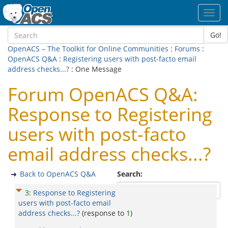
Toggl
navig
Go!
OpenACS – The Toolkit for Online Communities
:
Forums
:
OpenACS Q&A
:
Registering users with post-facto email
address checks...?
: One Message
Forum OpenACS Q&A:
Response to Registering
users with post-facto
email address checks...?
Back to OpenACS Q&A
Search:
3
:
Response to Registering
users with post-facto email
address checks...?
(response to
1
)