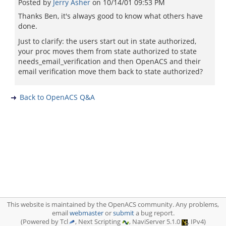
Posted by
Jerry Asher
on
10/14/01 09:53 PM
Thanks Ben, it's always good to know what others have
done.
Just to clarify: the users start out in state authorized,
your proc moves them from state authorized to state
needs_email_verification and then OpenACS and their
email verification move them back to state authorized?
Back to OpenACS Q&A
This website is maintained by the OpenACS community. Any problems,
email
webmaster
or
submit
a bug report.
(Powered by Tcl
, Next Scripting
, NaviServer 5.1.0
, IPv4)