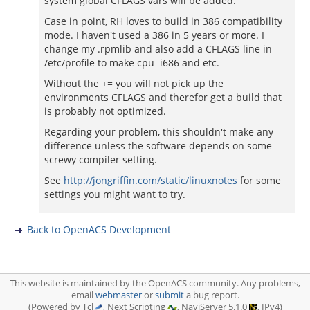
system global CFLAGS vars will be added.
Case in point, RH loves to build in 386 compatibility
mode. I haven't used a 386 in 5 years or more. I
change my .rpmlib and also add a CFLAGS line in
/etc/profile to make cpu=i686 and etc.
Without the += you will not pick up the
environments CFLAGS and therefor get a build that
is probably not optimized.
Regarding your problem, this shouldn't make any
difference unless the software depends on some
screwy compiler setting.
See
http://jongriffin.com/static/linuxnotes
for some
settings you might want to try.
Back to OpenACS Development
This website is maintained by the OpenACS community. Any problems,
email
webmaster
or
submit
a bug report.
(Powered by Tcl
, Next Scripting
, NaviServer 5.1.0
, IPv4)