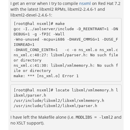
I get an error when I try to compile
nsxml
on Red Hat 7.2
with the latest libxml2 RPMs, libxml2-2.4.6-1 and
libxml2-devel-2.4.6-1:
[root@hal nsxml]# make

gcc -I../aolserver/include -D_REENTRANT=1 -DN
DEBUG=1 -g -fPIC -Wall

-Wno-unused -mcpu=i686 -DHAVE_CMMSG=1 -DUSE_F
IONREAD=1

-DHAVE_COND_EINTR=1   -c -o ns_xml.o ns_xml.c

ns_xml.c:40:27: libxml/parser.h: No such file 
or directory

ns_xml.c:41:30: libxml/xmlmemory.h: No such f
ile or directory

[root@hal nsxml]# locate libxml/xmlmemory.h l
ibxml/parser.h

/usr/include/libxml2/libxml/xmlmemory.h

I have left the Makefile alone (i.e.
and
MODLIBS = -lxml2
no XSLT support).