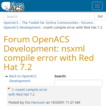
Toggl
navig
Go!
OpenACS – The Toolkit for Online Communities
:
Forums
:
OpenACS Development
: nsxml compile error with Red Hat 7.2
Forum OpenACS
Development: nsxml
compile error with Red
Hat 7.2
Back to OpenACS
Search:
Development
1
:
nsxml compile error
with Red Hat 7.2
Posted by
Ola Hansson
on
10/29/01 11:27 AM