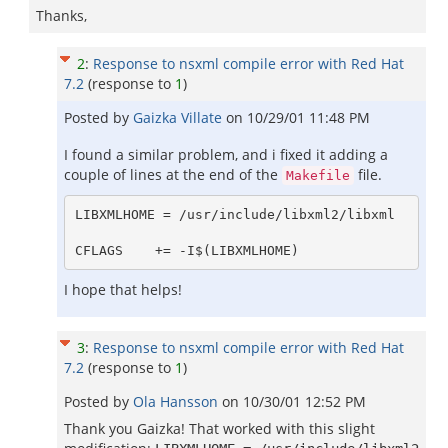
Thanks,
2
:
Response to nsxml compile error with Red Hat
7.2
(response to
1
)
Posted by
Gaizka Villate
on
10/29/01 11:48 PM
I found a similar problem, and i fixed it adding a
couple of lines at the end of the
file.
Makefile
LIBXMLHOME = /usr/include/libxml2/libxml

I hope that helps!
3
:
Response to nsxml compile error with Red Hat
7.2
(response to
1
)
Posted by
Ola Hansson
on
10/30/01 12:52 PM
Thank you Gaizka! That worked with this slight