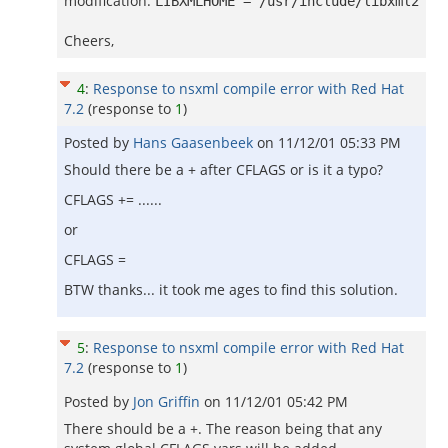
modification:
LIBXMLHOME = /usr/include/libxml2
Cheers,
4
:
Response to nsxml compile error with Red Hat
7.2
(response to
1
)
Posted by
Hans Gaasenbeek
on
11/12/01 05:33 PM
Should there be a + after CFLAGS or is it a typo?
CFLAGS += ......
or
CFLAGS =
BTW thanks... it took me ages to find this solution.
5
:
Response to nsxml compile error with Red Hat
7.2
(response to
1
)
Posted by
Jon Griffin
on
11/12/01 05:42 PM
There should be a +. The reason being that any