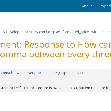
About
Project
CS Development
:
How can i display "formatted_price" with a com
nt: Response to How can 
 comma between every three
 comma between every three digits?
(response to
1
)
. The procedure is available in 3.x but I'm not sure if it 
$the_price]