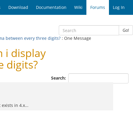
s
Download
Documentation
Wiki
Forums
Log In
Go!
ma between every three digits?
: One Message
i display
 digits?
Search:
exists in 4.x...