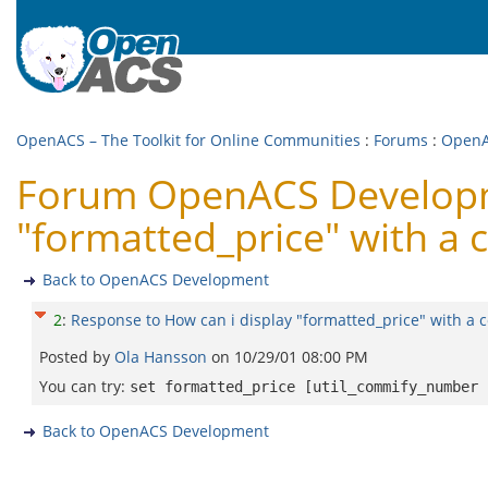
OpenACS – The Toolkit for Online Communities
:
Forums
:
OpenA
Forum OpenACS Developme
"formatted_price" with a
Back to OpenACS Development
2
:
Response to How can i display "formatted_price" with a
Posted by
Ola Hansson
on
10/29/01 08:00 PM
You can try:
set formatted_price [util_commify_number 
Back to OpenACS Development