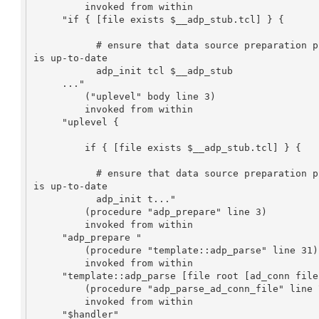
         invoked from within

     "if { [file exists $__adp_stub.tcl] } {

           # ensure that data source preparation procedure exists and 

is up-to-date

           adp_init tcl $__adp_stub

     ..."

         ("uplevel" body line 3)

         invoked from within

     "uplevel {

         if { [file exists $__adp_stub.tcl] } {

           # ensure that data source preparation procedure exists and 

is up-to-date

           adp_init t..."

         (procedure "adp_prepare" line 3)

         invoked from within

     "adp_prepare "

         (procedure "template::adp_parse" line 31)

         invoked from within

     "template::adp_parse [file root [ad_conn file]] {}"

         (procedure "adp_parse_ad_conn_file" line 7)

         invoked from within

     "$handler"
