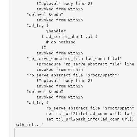
         ("uplevel" body line 2)

         invoked from within

     "uplevel $code"

         invoked from within

     "ad_try {

             $handler

           } ad_script_abort val {

             # do nothing

           }"

         invoked from within

     "rp_serve_concrete_file [ad_conn file]"

         (procedure "rp_serve_abstract_file" line 60)

         invoked from within

     "rp_serve_abstract_file "$root/$path""

         ("uplevel" body line 2)

         invoked from within

     "uplevel $code"

         invoked from within

     "ad_try {

             rp_serve_abstract_file "$root/$path"

             set tcl_url2file([ad_conn url]) [ad_conn file]

             set tcl_url2path_info([ad_conn url]) [ad_conn 
