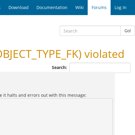
s
Download
Documentation
Wiki
Forums
Log In
Go!
JECT_TYPE_FK) violated
Search:
e it halts and errors out with this message: