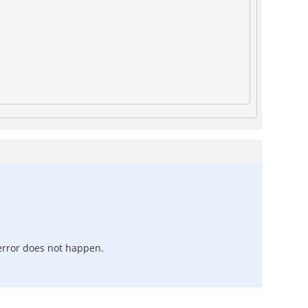
 error does not happen.