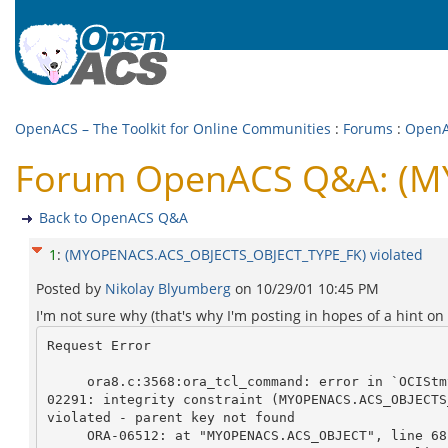
OpenACS – The Toolkit for Online Communities
:
Forums
:
Open
Forum OpenACS Q&A: (MY
Back to OpenACS Q&A
1
:
(MYOPENACS.ACS_OBJECTS_OBJECT_TYPE_FK) violated
Posted by
Nikolay Blyumberg
on
10/29/01 10:45 PM
I'm not sure why (that's why I'm posting in hopes of a hint on
Request Error

     ora8.c:3568:ora_tcl_command: error in `OCIStmtExecute ()': ORA-

02291: integrity constraint (MYOPENACS.ACS_OBJECTS
violated - parent key not found

     ORA-06512: at "MYOPENACS.ACS_OBJECT", line 68
