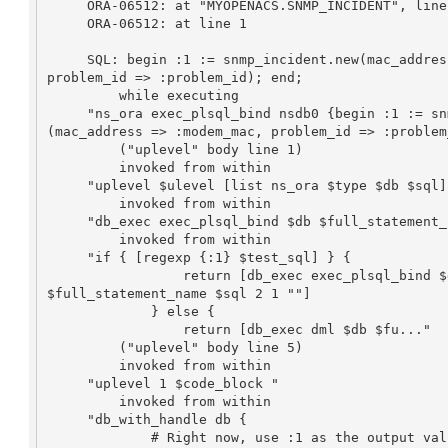
     ORA-06512: at "MYOPENACS.SNMP_INCIDENT", line 39

     ORA-06512: at line 1

     SQL: begin :1 := snmp_incident.new(mac_address => :modem_mac, 

problem_id => :problem_id); end;

         while executing

     "ns_ora exec_plsql_bind nsdb0 {begin :1 := snmp_incident.new

(mac_address => :modem_mac, problem_id => :problem
         ("uplevel" body line 1)

         invoked from within

     "uplevel $ulevel [list ns_ora $type $db $sql] $args"

         invoked from within

     "db_exec exec_plsql_bind $db $full_statement_name $sql 2 1 """

         invoked from within

     "if { [regexp {:1} $test_sql] } {

                 return [db_exec exec_plsql_bind $db 

$full_statement_name $sql 2 1 ""]

             } else {

                 return [db_exec dml $db $fu..."

         ("uplevel" body line 5)

         invoked from within

     "uplevel 1 $code_block "

         invoked from within

     "db_with_handle db {

             # Right now, use :1 as the output value if it occurs in 
