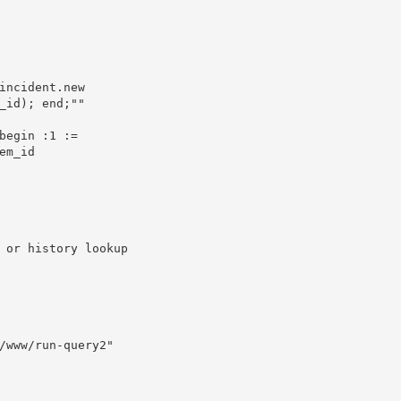
_id); end;""

m_id 
