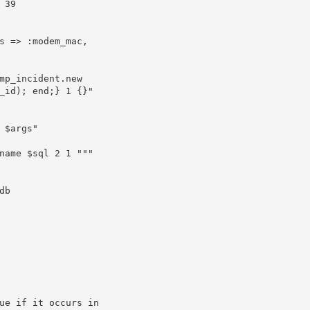
_id); end;} 1 {}"
