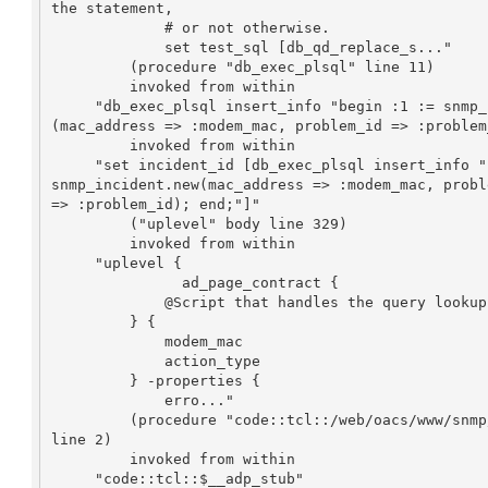
the statement,

             # or not otherwise.

             set test_sql [db_qd_replace_s..."

         (procedure "db_exec_plsql" line 11)

         invoked from within

     "db_exec_plsql insert_info "begin :1 := snmp_incident.new

(mac_address => :modem_mac, problem_id => :problem
         invoked from within

     "set incident_id [db_exec_plsql insert_info "begin :1 := 

snmp_incident.new(mac_address => :modem_mac, proble
=> :problem_id); end;"]"

         ("uplevel" body line 329)

         invoked from within

     "uplevel {

               ad_page_contract {

             @Script that handles the query lookup or history lookup

         } {

             modem_mac

             action_type

         } -properties {

             erro..."

         (procedure "code::tcl::/web/oacs/www/snmp/www/run-query2" 

line 2)

         invoked from within

     "code::tcl::$__adp_stub"
