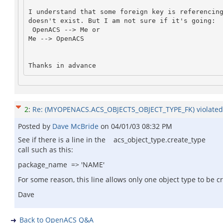
I understand that some foreign key is referencing
doesn't exist. But I am not sure if it's going:
 OpenACS --> Me or 

Me --> OpenACS
Thanks in advance
2
:
Re: (MYOPENACS.ACS_OBJECTS_OBJECT_TYPE_FK) violated
Posted by
Dave McBride
on
04/01/03 08:32 PM
See if there is a line in the acs_object_type.create_type
call such as this:
package_name => 'NAME'
For some reason, this line allows only one object type to be
Dave
Back to OpenACS Q&A