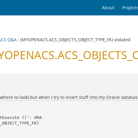
About
Project
ACS Q&A
: (MYOPENACS.ACS_OBJECTS_OBJECT_TYPE_FK) violated
OPENACS.ACS_OBJECTS_OB
 where to look) but when I try to insert stuff into my Oracle databas
_OBJECT_TYPE_FK) 
