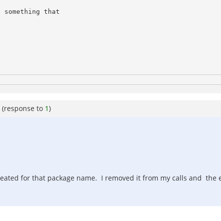
 something that 

(response to
1
)
 created for that package name. I removed it from my calls and the