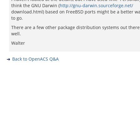
think the GNU Darwin (
http://gnu-darwin.sourceforge.net/
download.html) based on FreeBSD ports might be a better w
to go.
There are a few other package distribution systems out there
well.
Walter
Back to OpenACS Q&A