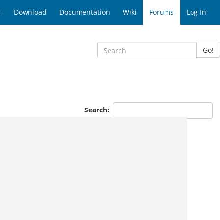
s
Download
Documentation
Wiki
Forums
Log In
Go!
Search: