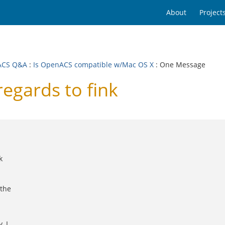
About
Project
ACS Q&A
:
Is OpenACS compatible w/Mac OS X
: One Message
egards to fink
k
 the
, I