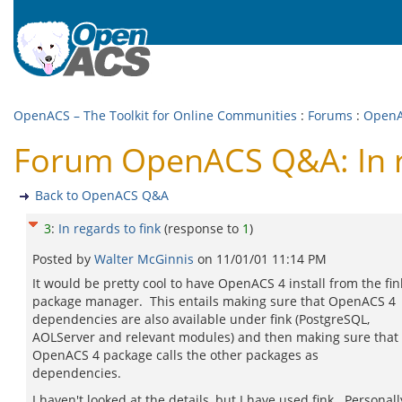
OpenACS – The Toolkit for Online Communities
:
Forums
:
Open
Forum OpenACS Q&A: In r
Back to OpenACS Q&A
3
:
In regards to fink
(response to
1
)
Posted by
Walter McGinnis
on
11/01/01 11:14 PM
It would be pretty cool to have OpenACS 4 install from the fin
package manager. This entails making sure that OpenACS 4
dependencies are also available under fink (PostgreSQL,
AOLServer and relevant modules) and then making sure that
OpenACS 4 package calls the other packages as
dependencies.
I haven't looked at the details, but I have used fink. Personally