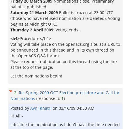
Friday 20 March 2009
Nominations close. Preliminary
ballot is published.
Saturday 21 March 2009
Ballot is frozen at 23:00 UTC
(those who have refused nomination are deleted). Voting
begins at Midnight UTC.
Thursday 2 April 2009
: Voting ends.
Procedure
<h4>
</h4>
Voting will take place on the openacs.org site, at a URL to
be announced in this thread and in its own thread on
the OpenACS Q&A forum.
Please request notification on this thread using the link
at the top of the page.
Let the nominations begin!
2
:
Re: Spring 2009 OCT Election procedure and Call for
Nominations
(response to
1
)
Posted by
Avni Khatri
on
03/16/09 04:53 AM
Hi All -
I decline the nomination as I don't have the time needed