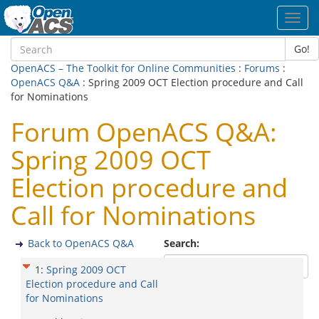
Toggl
navig
Go!
OpenACS – The Toolkit for Online Communities
:
Forums
:
OpenACS Q&A
: Spring 2009 OCT Election procedure and Call
for Nominations
Forum OpenACS Q&A:
Spring 2009 OCT
Election procedure and
Call for Nominations
Back to OpenACS Q&A
Search:
1
:
Spring 2009 OCT
Election procedure and Call
for Nominations