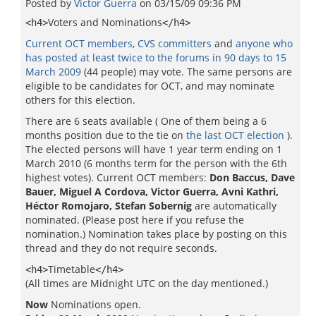
Posted by
Victor Guerra
on
03/15/09 09:36 PM
Voters and Nominations
<h4>
</h4>
Current OCT members
,
CVS committers
and
anyone who
has posted at least twice to the forums in 90 days to 15
March 2009
(44 people) may vote. The same persons are
eligible to be candidates for OCT, and may nominate
others for this election.
There are 6 seats available ( One of them being a 6
months position due to the tie on
the last OCT election
).
The elected persons will have 1 year term ending on 1
March 2010 (6 months term for the person with the 6th
highest votes). Current OCT members:
Don Baccus, Dave
Bauer, Miguel A Cordova, Victor Guerra, Avni Kathri,
Héctor Romojaro, Stefan Sobernig
are automatically
nominated. (Please post here if you refuse the
nomination.) Nomination takes place by posting on this
thread and they do not require seconds.
Timetable
<h4>
</h4>
(All times are Midnight UTC on the day mentioned.)
Now
Nominations open.