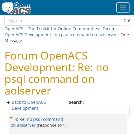
Toggl
navig
Go!
OpenACS – The Toolkit for Online Communities
:
Forums
:
OpenACS Development
:
no psql command on aolserver
: One
Message
Forum OpenACS
Development: Re: no
psql command on
aolserver
Back to OpenACS
Search:
Development
4
:
Re: no psql command
on aolserver
(response to
1
)