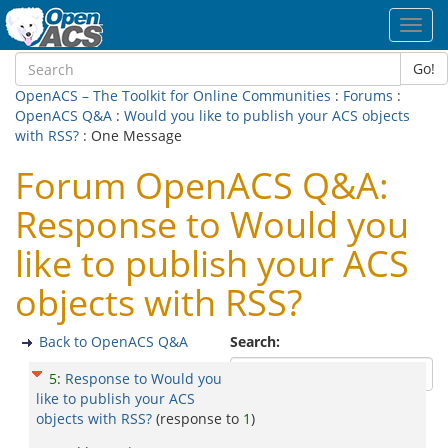
Toggl
navig
Go!
OpenACS – The Toolkit for Online Communities
:
Forums
:
OpenACS Q&A
:
Would you like to publish your ACS objects
with RSS?
: One Message
Forum OpenACS Q&A:
Response to Would you
like to publish your ACS
objects with RSS?
Back to OpenACS Q&A
Search:
5
:
Response to Would you
like to publish your ACS
objects with RSS?
(response to
1
)