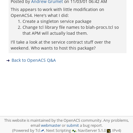
Posted by
Andrew Grumet
on
11/03/01 06:42 AM
This appears to work with little modification on
OpenACS4. Here's what I did:
Create a singleton service package
Change tcl library file names to blah-procs.tcl so
that APM will actually load them.
I'll take a look at the service contract stuff over the
weekend. Who wants to host this package?
Back to OpenACS Q&A
This website is maintained by the OpenACS community. Any problems,
email
webmaster
or
submit
a bug report.
(Powered by Tcl
, Next Scripting
, NaviServer 5.1.0
, IPv4)