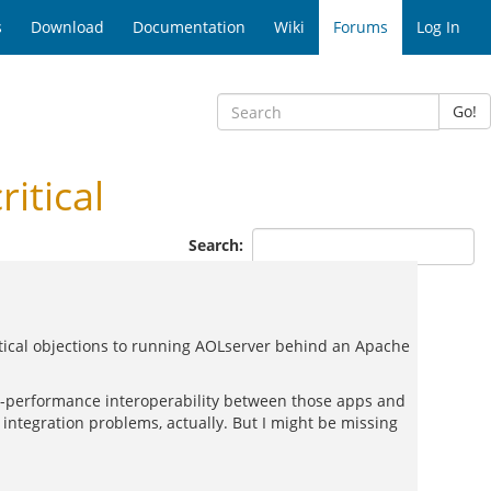
s
Download
Documentation
Wiki
Forums
Log In
Go!
itical
Search:
tical objections to running AOLserver behind an Apache
h-performance interoperability between those apps and
integration problems, actually. But I might be missing