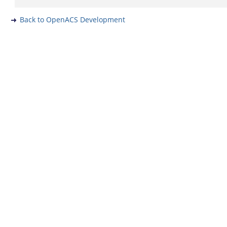
Back to OpenACS Development