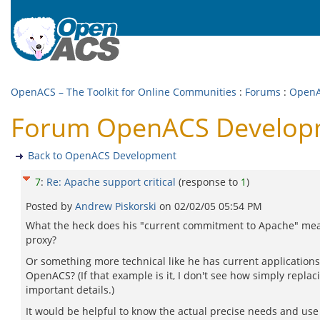
OpenACS – The Toolkit for Online Communities
:
Forums
:
OpenA
Forum OpenACS Developme
Back to OpenACS Development
7
:
Re: Apache support critical
(response to
1
)
Posted by
Andrew Piskorski
on
02/02/05 05:54 PM
What the heck does his "current commitment to Apache" mean 
proxy?
Or something more technical like he has current applicatio
OpenACS? (If that example is it, I don't see how simply repl
important details.)
It would be helpful to know the actual precise needs and use c