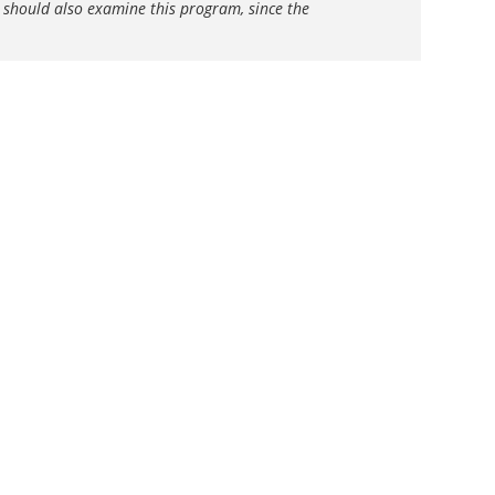
s should also examine this program, since the