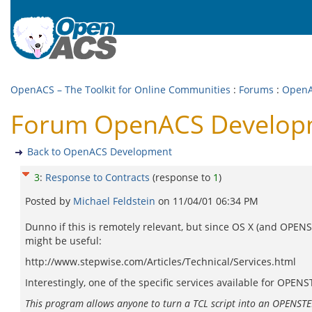
OpenACS – The Toolkit for Online Communities
:
Forums
:
OpenA
Forum OpenACS Developm
Back to OpenACS Development
3
:
Response to Contracts
(response to
1
)
Posted by
Michael Feldstein
on
11/04/01 06:34 PM
Dunno if this is remotely relevant, but since OS X (and OPENST
might be useful:
http://www.stepwise.com/Articles/Technical/Services.html
Interestingly, one of the specific services available for OPEN
This program allows anyone to turn a TCL script into an OPENSTEP s