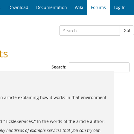
s
Download
Documentation
Wiki
Forums
Log In
Go!
ts
Search:
 an article explaining how it works in that environment
 "TickleServices." In the words of the article author:
ally hundreds of example services that you can try out.