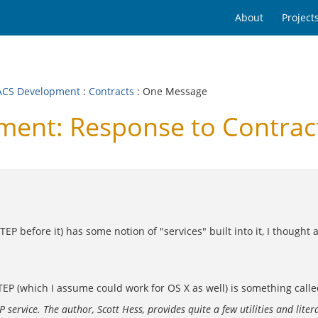
About
Project
CS Development
:
Contracts
: One Message
ent: Response to Contrac
EP before it) has some notion of "services" built into it, I thought
STEP (which I assume could work for OS X as well) is something called
ervice. The author, Scott Hess, provides quite a few utilities and liter