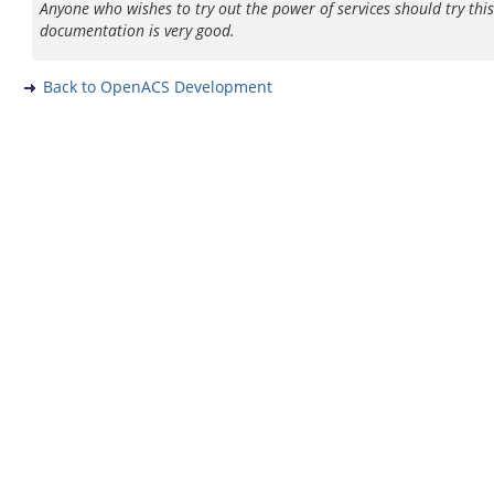
Anyone who wishes to try out the power of services should try thi
documentation is very good.
Back to OpenACS Development