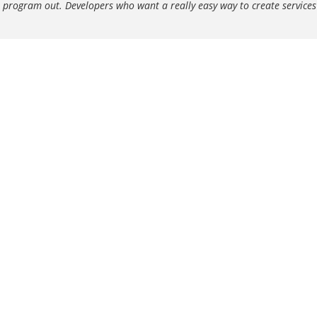
s program out. Developers who want a really easy way to create service