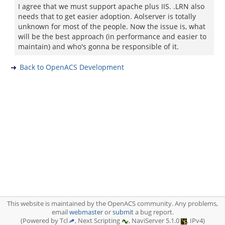
I agree that we must support apache plus IIS. .LRN also
needs that to get easier adoption. Aolserver is totally
unknown for most of the people. Now the issue is, what
will be the best approach (in performance and easier to
maintain) and who's gonna be responsible of it.
Back to OpenACS Development
This website is maintained by the OpenACS community. Any problems,
email
webmaster
or
submit
a bug report.
(Powered by Tcl
, Next Scripting
, NaviServer 5.1.0
, IPv4)