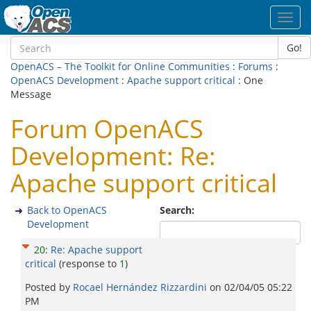
Toggl
navig
Go!
OpenACS – The Toolkit for Online Communities
:
Forums
:
OpenACS Development
:
Apache support critical
: One
Message
Forum OpenACS
Development: Re:
Apache support critical
Back to OpenACS
Search:
Development
20
:
Re: Apache support
critical
(response to
1
)
Posted by
Rocael Hernández Rizzardini
on
02/04/05 05:22
PM