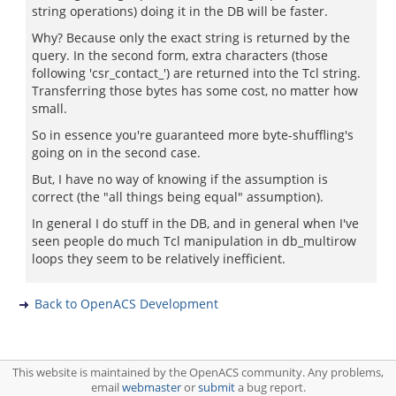
string operations) doing it in the DB will be faster.
Why? Because only the exact string is returned by the
query. In the second form, extra characters (those
following 'csr_contact_') are returned into the Tcl string.
Transferring those bytes has some cost, no matter how
small.
So in essence you're guaranteed more byte-shuffling's
going on in the second case.
But, I have no way of knowing if the assumption is
correct (the "all things being equal" assumption).
In general I do stuff in the DB, and in general when I've
seen people do much Tcl manipulation in db_multirow
loops they seem to be relatively inefficient.
Back to OpenACS Development
This website is maintained by the OpenACS community. Any problems,
email
webmaster
or
submit
a bug report.