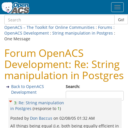
Toggl
navig
Go!
OpenACS – The Toolkit for Online Communities
:
Forums
:
OpenACS Development
:
String manipulation in Postgres
:
One Message
Forum OpenACS
Development: Re: String
manipulation in Postgres
Back to OpenACS
Search:
Development
3
:
Re: String manipulation
in Postgres
(response to
1
)
Posted by
Don Baccus
on
02/08/05 01:32 AM
All things being equal (i.e. both being equally efficient in