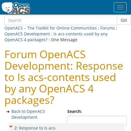
Toggl
navig
Go!
OpenACS – The Toolkit for Online Communities
:
Forums
:
OpenACS Development
:
Is acs-contents used by any
OpenACS 4 packages?
: One Message
Forum OpenACS
Development: Response
to Is acs-contents used
by any OpenACS 4
packages?
Back to OpenACS
Search:
Development
2
:
Response to Is acs-