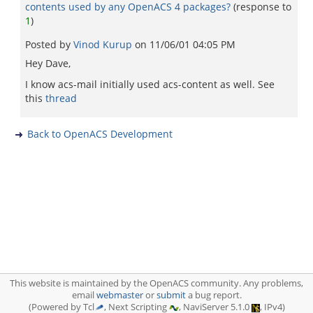
contents used by any OpenACS 4 packages?
(response to
1
)
Posted by
Vinod Kurup
on
11/06/01 04:05 PM
Hey Dave,
I know acs-mail initially used acs-content as well. See
this
thread
Back to OpenACS Development
This website is maintained by the OpenACS community. Any problems,
email
webmaster
or
submit
a bug report.
(Powered by Tcl
, Next Scripting
, NaviServer 5.1.0
, IPv4)