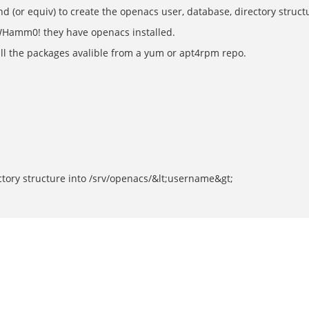
(or equiv) to create the openacs user, database, directory struct
 WHamm0! they have openacs installed.
ll the packages avalible from a yum or apt4rpm repo.
ectory structure into /srv/openacs/&lt;username&gt;