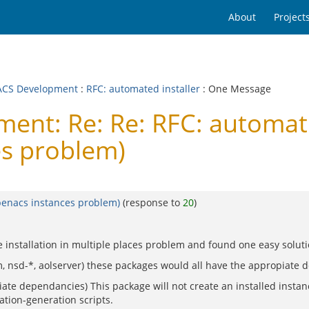
About
Project
CS Development
:
RFC: automated installer
: One Message
t: Re: Re: RFC: automated 
es problem)
openacs instances problem)
(response to
20
)
the installation in multiple places problem and found one easy solut
tdom, nsd-*, aolserver) these packages would all have the appropiate
te dependancies) This package will not create an installed instan
lation-generation scripts.