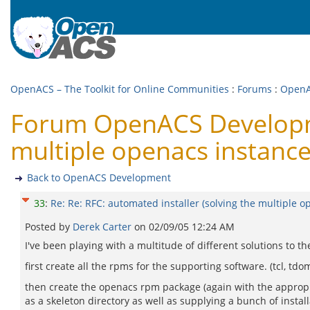
OpenACS – The Toolkit for Online Communities
:
Forums
:
OpenA
Forum OpenACS Developmen
multiple openacs instanc
Back to OpenACS Development
33
:
Re: Re: RFC: automated installer (solving the multiple 
Posted by
Derek Carter
on
02/09/05 12:24 AM
I've been playing with a multitude of different solutions to 
first create all the rpms for the supporting software. (tcl, 
then create the openacs rpm package (again with the appropia
as a skeleton directory as well as supplying a bunch of instal