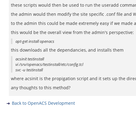
these scripts would then be used to run the useradd command 
the admin would then modify the site specific .conf file and
to the admin this could be made extremely easy if we made a
this would be the overall view from the admin's perspective:
apt-get install openacs
this downloads all the dependancies, and installs them
acsinit testinstall
vi /srv/openacs/testinstall/etc/config.tcl
svc -u testinstall
where acsinit is the propigation script and it sets up the dir
any thoughts to this method?
Back to OpenACS Development