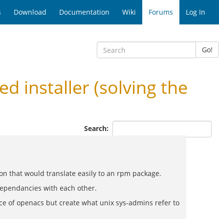
s
Download
Documentation
Wiki
Forums
Log In
Go!
installer (solving the
Search:
ion that would translate easily to an rpm package.
 dependancies with each other.
ce of openacs but create what unix sys-admins refer to