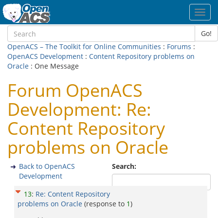
Toggl
navig
Go!
OpenACS – The Toolkit for Online Communities
:
Forums
:
OpenACS Development
:
Content Repository problems on
Oracle
: One Message
Forum OpenACS
Development: Re:
Content Repository
problems on Oracle
Back to OpenACS
Search:
Development
13
:
Re: Content Repository
problems on Oracle
(response to
1
)