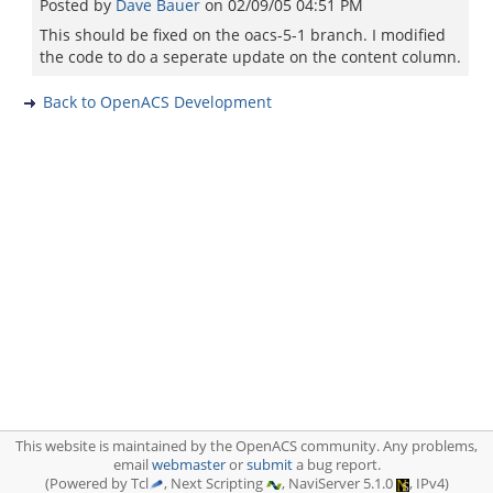
Posted by
Dave Bauer
on
02/09/05 04:51 PM
This should be fixed on the oacs-5-1 branch. I modified
the code to do a seperate update on the content column.
Back to OpenACS Development
This website is maintained by the OpenACS community. Any problems,
email
webmaster
or
submit
a bug report.
(Powered by Tcl
, Next Scripting
, NaviServer 5.1.0
, IPv4)