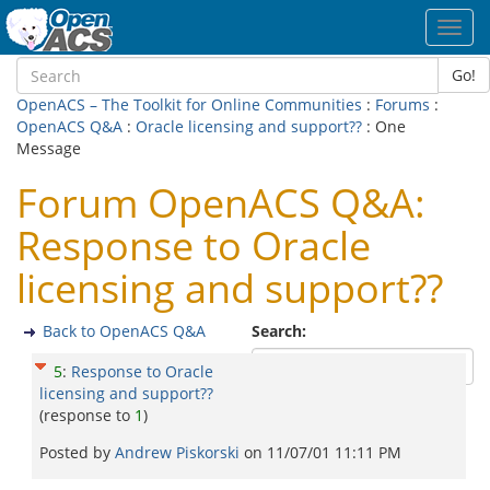
Toggl
navig
Go!
OpenACS – The Toolkit for Online Communities
:
Forums
:
OpenACS Q&A
:
Oracle licensing and support??
: One
Message
Forum OpenACS Q&A:
Response to Oracle
licensing and support??
Back to OpenACS Q&A
Search:
5
:
Response to Oracle
licensing and support??
(response to
1
)
Posted by
Andrew Piskorski
on
11/07/01 11:11 PM