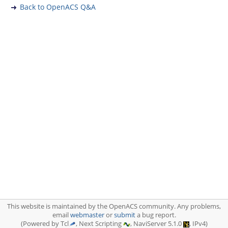
Back to OpenACS Q&A
This website is maintained by the OpenACS community. Any problems,
email
webmaster
or
submit
a bug report.
(Powered by Tcl
, Next Scripting
, NaviServer 5.1.0
, IPv4)