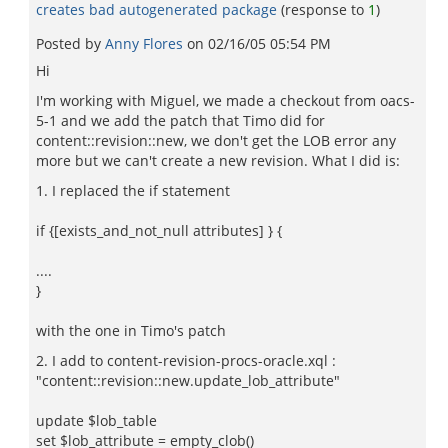
creates bad autogenerated package
(response to
1
)
Posted by
Anny Flores
on
02/16/05 05:54 PM
Hi
I'm working with Miguel, we made a checkout from oacs-
5-1 and we add the patch that Timo did for
content::revision::new, we don't get the LOB error any
more but we can't create a new revision. What I did is:
1. I replaced the if statement
if {[exists_and_not_null attributes] } {
....
}
with the one in Timo's patch
2. I add to content-revision-procs-oracle.xql :
"content::revision::new.update_lob_attribute"
update $lob_table
set $lob_attribute = empty_clob()