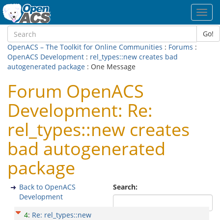
Toggl
navig
Go!
OpenACS – The Toolkit for Online Communities
:
Forums
:
OpenACS Development
:
rel_types::new creates bad
autogenerated package
: One Message
Forum OpenACS
Development: Re:
rel_types::new creates
bad autogenerated
package
Back to OpenACS
Search:
Development
4
:
Re: rel_types::new