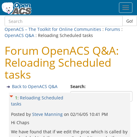
Toggl
navig
Go!
OpenACS – The Toolkit for Online Communities
:
Forums
:
OpenACS Q&A
: Reloading Scheduled tasks
Forum OpenACS Q&A:
Reloading Scheduled
tasks
Back to OpenACS Q&A
Search:
1
:
Reloading Scheduled
tasks
Posted by
Steve Manning
on
02/16/05 10:41 PM
Hi Chaps
We have found that if we edit the proc which is called by