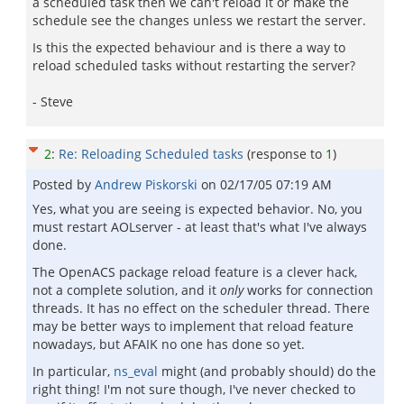
a scheduled task then we can't reload it or make the
schedule see the changes unless we restart the server.
Is this the expected behaviour and is there a way to
reload scheduled tasks without restarting the server?
- Steve
2
:
Re: Reloading Scheduled tasks
(response to
1
)
Posted by
Andrew Piskorski
on
02/17/05 07:19 AM
Yes, what you are seeing is expected behavior. No, you
must restart AOLserver - at least that's what I've always
done.
The OpenACS package reload feature is a clever hack,
not a complete solution, and it
only
works for connection
threads. It has no effect on the scheduler thread. There
may be better ways to implement that reload feature
nowadays, but AFAIK no one has done so yet.
In particular,
ns_eval
might (and probably should) do the
right thing! I'm not sure though, I've never checked to