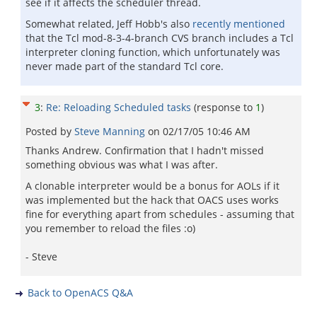
see if it affects the scheduler thread.
Somewhat related, Jeff Hobb's also
recently mentioned
that the Tcl mod-8-3-4-branch CVS branch includes a Tcl
interpreter cloning function, which unfortunately was
never made part of the standard Tcl core.
3
:
Re: Reloading Scheduled tasks
(response to
1
)
Posted by
Steve Manning
on
02/17/05 10:46 AM
Thanks Andrew. Confirmation that I hadn't missed
something obvious was what I was after.
A clonable interpreter would be a bonus for AOLs if it
was implemented but the hack that OACS uses works
fine for everything apart from schedules - assuming that
you remember to reload the files :o)
- Steve
Back to OpenACS Q&A