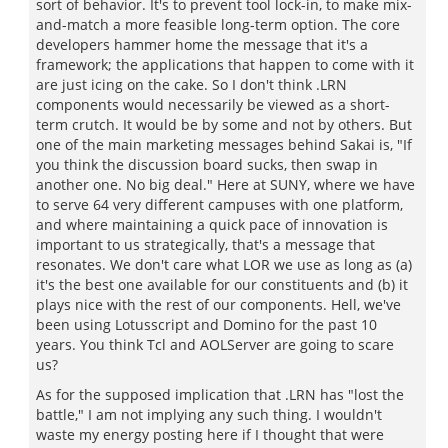
sort of behavior. It's to prevent tool lock-in, to make mix-
and-match a more feasible long-term option. The core
developers hammer home the message that it's a
framework; the applications that happen to come with it
are just icing on the cake. So I don't think .LRN
components would necessarily be viewed as a short-
term crutch. It would be by some and not by others. But
one of the main marketing messages behind Sakai is, "If
you think the discussion board sucks, then swap in
another one. No big deal." Here at SUNY, where we have
to serve 64 very different campuses with one platform,
and where maintaining a quick pace of innovation is
important to us strategically, that's a message that
resonates. We don't care what LOR we use as long as (a)
it's the best one available for our constituents and (b) it
plays nice with the rest of our components. Hell, we've
been using Lotusscript and Domino for the past 10
years. You think Tcl and AOLServer are going to scare
us?
As for the supposed implication that .LRN has "lost the
battle," I am not implying any such thing. I wouldn't
waste my energy posting here if I thought that were