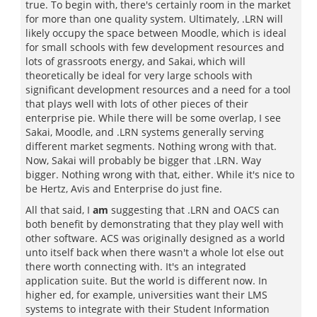
true. To begin with, there's certainly room in the market
for more than one quality system. Ultimately, .LRN will
likely occupy the space between Moodle, which is ideal
for small schools with few development resources and
lots of grassroots energy, and Sakai, which will
theoretically be ideal for very large schools with
significant development resources and a need for a tool
that plays well with lots of other pieces of their
enterprise pie. While there will be some overlap, I see
Sakai, Moodle, and .LRN systems generally serving
different market segments. Nothing wrong with that.
Now, Sakai will probably be bigger that .LRN. Way
bigger. Nothing wrong with that, either. While it's nice to
be Hertz, Avis and Enterprise do just fine.
All that said, I
am
suggesting that .LRN and OACS can
both benefit by demonstrating that they play well with
other software. ACS was originally designed as a world
unto itself back when there wasn't a whole lot else out
there worth connecting with. It's an integrated
application suite. But the world is different now. In
higher ed, for example, universities want their LMS
systems to integrate with their Student Information