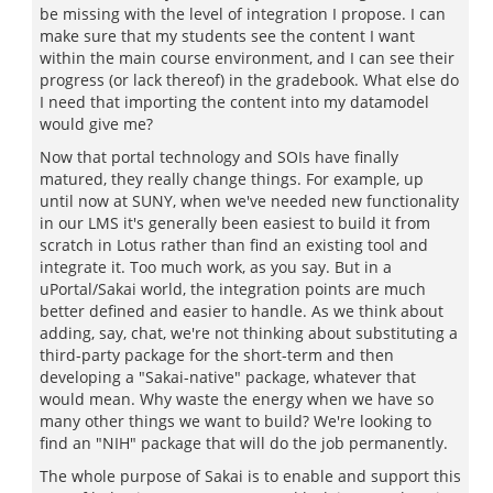
be missing with the level of integration I propose. I can
make sure that my students see the content I want
within the main course environment, and I can see their
progress (or lack thereof) in the gradebook. What else do
I need that importing the content into my datamodel
would give me?
Now that portal technology and SOIs have finally
matured, they really change things. For example, up
until now at SUNY, when we've needed new functionality
in our LMS it's generally been easiest to build it from
scratch in Lotus rather than find an existing tool and
integrate it. Too much work, as you say. But in a
uPortal/Sakai world, the integration points are much
better defined and easier to handle. As we think about
adding, say, chat, we're not thinking about substituting a
third-party package for the short-term and then
developing a "Sakai-native" package, whatever that
would mean. Why waste the energy when we have so
many other things we want to build? We're looking to
find an "NIH" package that will do the job permanently.
The whole purpose of Sakai is to enable and support this