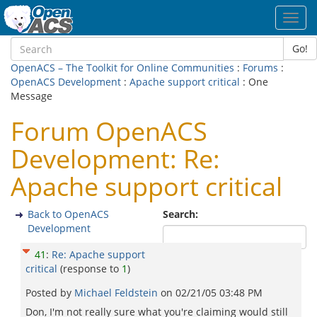
Toggl
navig
Go!
OpenACS – The Toolkit for Online Communities
:
Forums
:
OpenACS Development
:
Apache support critical
: One
Message
Forum OpenACS
Development: Re:
Apache support critical
Back to OpenACS
Search:
Development
41
:
Re: Apache support
critical
(response to
1
)
Posted by
Michael Feldstein
on
02/21/05 03:48 PM
Don, I'm not really sure what you're claiming would still