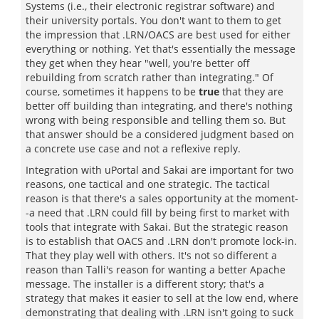
Systems (i.e., their electronic registrar software) and
their university portals. You don't want to them to get
the impression that .LRN/OACS are best used for either
everything or nothing. Yet that's essentially the message
they get when they hear "well, you're better off
rebuilding from scratch rather than integrating." Of
course, sometimes it happens to be
true
that they are
better off building than integrating, and there's nothing
wrong with being responsible and telling them so. But
that answer should be a considered judgment based on
a concrete use case and not a reflexive reply.
Integration with uPortal and Sakai are important for two
reasons, one tactical and one strategic. The tactical
reason is that there's a sales opportunity at the moment-
-a need that .LRN could fill by being first to market with
tools that integrate with Sakai. But the strategic reason
is to establish that OACS and .LRN don't promote lock-in.
That they play well with others. It's not so different a
reason than Talli's reason for wanting a better Apache
message. The installer is a different story; that's a
strategy that makes it easier to sell at the low end, where
demonstrating that dealing with .LRN isn't going to suck