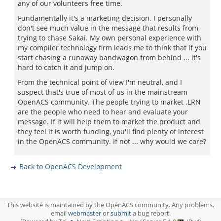
any of our volunteers free time.
Fundamentally it's a marketing decision. I personally
don't see much value in the message that results from
trying to chase Sakai. My own personal experience with
my compiler technology firm leads me to think that if you
start chasing a runaway bandwagon from behind ... it's
hard to catch it and jump on.
From the technical point of view I'm neutral, and I
suspect that's true of most of us in the mainstream
OpenACS community. The people trying to market .LRN
are the people who need to hear and evaluate your
message. If it will help them to market the product and
they feel it is worth funding, you'll find plenty of interest
in the OpenACS community. If not ... why would we care?
Back to OpenACS Development
This website is maintained by the OpenACS community. Any problems,
email
webmaster
or
submit
a bug report.