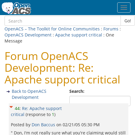
Toggl
navig
Go!
OpenACS – The Toolkit for Online Communities
:
Forums
:
OpenACS Development
:
Apache support critical
: One
Message
Forum OpenACS
Development: Re:
Apache support critical
Back to OpenACS
Search:
Development
44
:
Re: Apache support
critical
(response to
1
)
Posted by
Don Baccus
on
02/21/05 05:30 PM
" Don, I'm not really sure what you're claiming would still