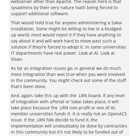
webserver other than Apache. The reason here is that
sysadmins by their very nature loath being forced to
support additional software.
That would hold true for anyone administering a Sakai
installation. Some might be willing to live in a kludged-
up world, most would reject it if they have anything to
say about it and will work hard to move past such a
solution if they're forced to adopt it. In some universities
IT departments have real power. Look at Al. Look at
Sloan.
As far as integration issues go, in general we do much
more integration than was true when you were involved
in the community. You might check out some of the stuff
that's been done.
And, again, take this up with the .LRN board. If any level
of integration with uPortal or Sakai takes place, it will
take place because the .LRN non-profit or one of its
member universities funds it. It is really not an OpenACS
issue. If the .LRN folk decide to fund it, the
implementation will undoubtably be done by contractors
in this community but it's not likely to be funded out of