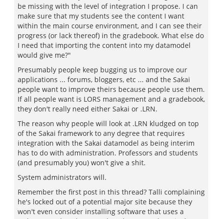
be missing with the level of integration I propose. I can
make sure that my students see the content I want
within the main course environment, and I can see their
progress (or lack thereof) in the gradebook. What else do
I need that importing the content into my datamodel
would give me?"
Presumably people keep bugging us to improve our
applications ... forums, bloggers, etc ... and the Sakai
people want to improve theirs because people use them.
If all people want is LORS management and a gradebook,
they don't really need either Sakai or .LRN.
The reason why people will look at .LRN kludged on top
of the Sakai framework to any degree that requires
integration with the Sakai datamodel as being interim
has to do with administration. Professors and students
(and presumably you) won't give a shit.
System administrators will.
Remember the first post in this thread? Talli complaining
he's locked out of a potential major site because they
won't even consider installing software that uses a