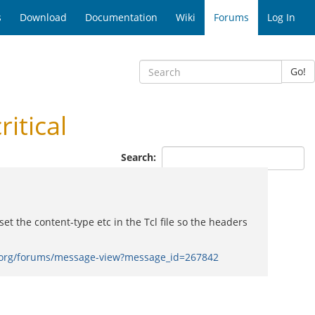
s
Download
Documentation
Wiki
Forums
Log In
Go!
itical
Search:
t the content-type etc in the Tcl file so the headers
.org/forums/message-view?message_id=267842