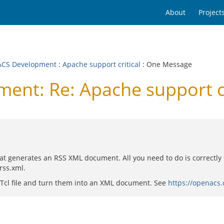
About
Project
CS Development
:
Apache support critical
: One Message
nt: Re: Apache support cr
at generates an RSS XML document. All you need to do is correctly se
rss.xml.
 a Tcl file and turn them into an XML document. See
https://openacs