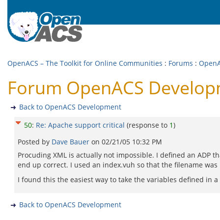
OpenACS – The Toolkit for Online Communities
:
Forums
:
OpenA
Forum OpenACS Developme
Back to OpenACS Development
50
:
Re: Apache support critical
(response to
1
)
Posted by
Dave Bauer
on
02/21/05 10:32 PM
Procuding XML is actually not impossible. I defined an ADP th
end up correct. I used an index.vuh so that the filename was 
I found this the easiest way to take the variables defined in
Back to OpenACS Development