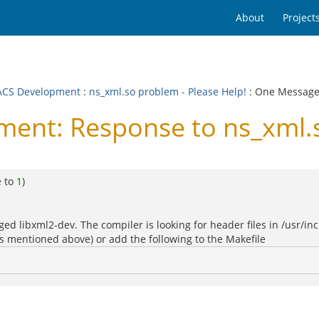
About
Project
CS Development
:
ns_xml.so problem - Please Help!
: One Messag
nt: Response to ns_xml.so
e to
1
)
d libxml2-dev. The compiler is looking for header files in /usr/inc
(as mentioned above) or add the following to the Makefile