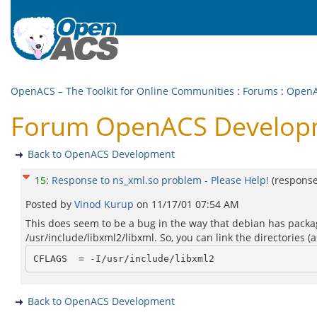
OpenACS – The Toolkit for Online Communities
:
Forums
:
OpenA
Forum OpenACS Developme
Back to OpenACS Development
15
:
Response to ns_xml.so problem - Please Help!
(respons
Posted by
Vinod Kurup
on
11/17/01 07:54 AM
This does seem to be a bug in the way that debian has package
/usr/include/libxml2/libxml. So, you can link the directories 
Back to OpenACS Development