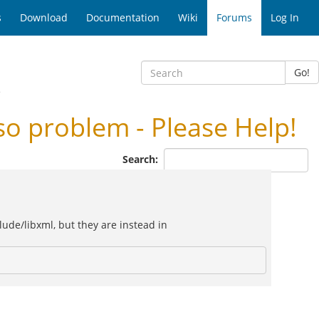
s
Download
Documentation
Wiki
Forums
Log In
Go!
e
 problem - Please Help!
Search:
lude/libxml, but they are instead in