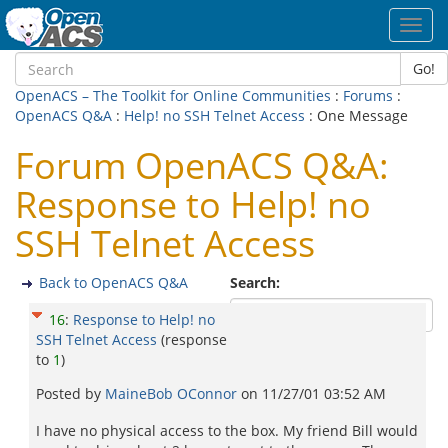
Toggl
navig
Go!
OpenACS – The Toolkit for Online Communities
:
Forums
:
OpenACS Q&A
:
Help! no SSH Telnet Access
: One Message
Forum OpenACS Q&A:
Response to Help! no
SSH Telnet Access
Back to OpenACS Q&A
Search:
16
:
Response to Help! no
SSH Telnet Access
(response
to
1
)
Posted by
MaineBob OConnor
on
11/27/01 03:52 AM
I have no physical access to the box. My friend Bill would