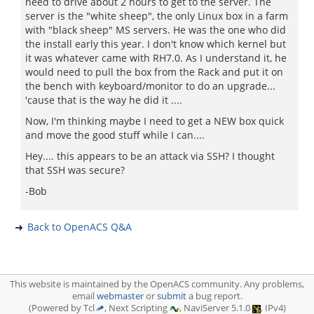
need to drive about 2 hours to get to the server. The
server is the "white sheep", the only Linux box in a farm
with "black sheep" MS servers. He was the one who did
the install early this year. I don't know which kernel but
it was whatever came with RH7.0. As I understand it, he
would need to pull the box from the Rack and put it on
the bench with keyboard/monitor to do an upgrade...
'cause that is the way he did it ....
Now, I'm thinking maybe I need to get a NEW box quick
and move the good stuff while I can....
Hey.... this appears to be an attack via SSH? I thought
that SSH was secure?
-Bob
Back to OpenACS Q&A
This website is maintained by the OpenACS community. Any problems,
email
webmaster
or
submit
a bug report.
(Powered by Tcl
, Next Scripting
, NaviServer 5.1.0
, IPv4)