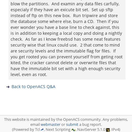
blow the partitions. And examin any data files carfully,
especialy if they have an exicute bit set. Set up sftp
instead of ftp on this new box. Run tripwire and store
the database some where else, burn a CD. Then if you
ever wonder you have a base line to check against, this
is in addition to keeping a local copy and doing a nightly
check. As far as I know freebsd has some neat features
security wise that linux could use. 2 that come to mind
are security levels and the immutable flag for files. If
you get rooted you can prevent yourself from geting root
kited, the cracker cannot delete or overwrite files that
have the immutable bit set with a high enough security
level, even as root.
Back to OpenACS Q&A
This website is maintained by the OpenACS community. Any problems,
email
webmaster
or
submit
a bug report.
(Powered by Tcl
, Next Scripting
, NaviServer 5.1.0
, IPv4)