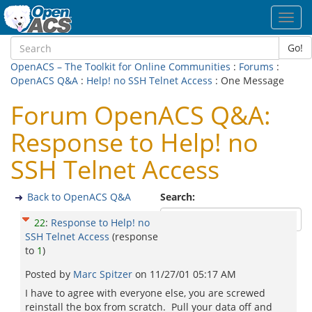
Toggl
navig
Go!
OpenACS – The Toolkit for Online Communities
:
Forums
:
OpenACS Q&A
:
Help! no SSH Telnet Access
: One Message
Forum OpenACS Q&A:
Response to Help! no
SSH Telnet Access
Back to OpenACS Q&A
Search:
22
:
Response to Help! no
SSH Telnet Access
(response
to
1
)
Posted by
Marc Spitzer
on
11/27/01 05:17 AM
I have to agree with everyone else, you are screwed
reinstall the box from scratch. Pull your data off and