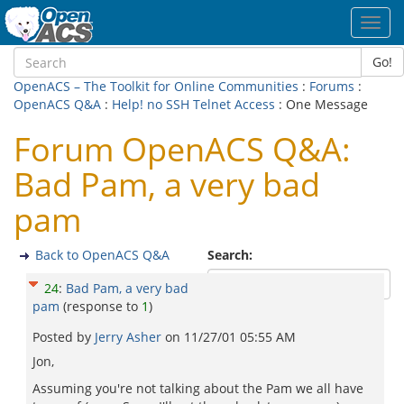
Toggl
navig
Go!
OpenACS – The Toolkit for Online Communities
:
Forums
:
OpenACS Q&A
:
Help! no SSH Telnet Access
: One Message
Forum OpenACS Q&A:
Bad Pam, a very bad
pam
Back to OpenACS Q&A
Search:
24
:
Bad Pam, a very bad
pam
(response to
1
)
Posted by
Jerry Asher
on
11/27/01 05:55 AM
Jon,
Assuming you're not talking about the Pam we all have