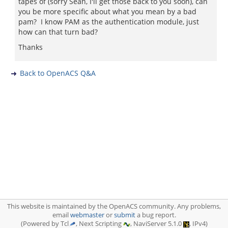
tapes of (sorry Sean, I'll get those back to you soon), can
you be more specific about what you mean by a bad
pam? I know PAM as the authentication module, just
how can that turn bad?
Thanks
Back to OpenACS Q&A
This website is maintained by the OpenACS community. Any problems,
email
webmaster
or
submit
a bug report.
(Powered by Tcl
, Next Scripting
, NaviServer 5.1.0
, IPv4)