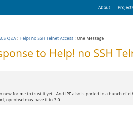
About
Project
ACS Q&A
:
Help! no SSH Telnet Access
: One Message
onse to Help! no SSH Tel
o new for me to trust it yet. And IPF also is ported to a bunch of ot
rt, openbsd may have it in 3.0