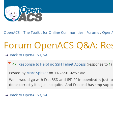
OpenACS – The Toolkit for Online Communities
:
Forums
:
Open
Forum OpenACS Q&A: Resp
Back to OpenACS Q&A
47
:
Response to Help! no SSH Telnet Access
(response to
1
)
Posted by
Marc Spitzer
on
11/28/01 02:57 AM
Well I would go with FreeBSD and IPF, PF in openbsd is just to
done correctly it is just so quite. And Freebsd has smp suppo
Back to OpenACS Q&A