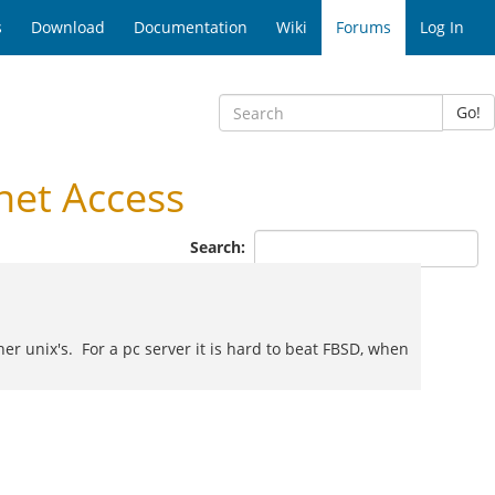
s
Download
Documentation
Wiki
Forums
Log In
Go!
net Access
Search:
her unix's. For a pc server it is hard to beat FBSD, when