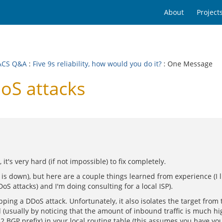
About
Project
ACS Q&A
:
Five 9s reliability, how would you do it?
: One Message
S attacks
t's very hard (if not impossible) to fix completely.
ite is down), but here are a couple things learned from experience (I
S attacks) and I'm doing consulting for a local ISP).
opping a DDoS attack. Unfortunately, it also isolates the target from
usually by noticing that the amount of inbound traffic is much hig
 /32 BGP prefix) in your local routing table (this assumes you have y