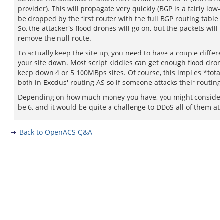
provider). This will propagate very quickly (BGP is a fairly lo
be dropped by the first router with the full BGP routing table 
So, the attacker's flood drones will go on, but the packets wil
remove the null route.
To actually keep the site up, you need to have a couple diffe
your site down. Most script kiddies can get enough flood dr
keep down 4 or 5 100MBps sites. Of course, this implies *tot
both in Exodus' routing AS so if someone attacks their routin
Depending on how much money you have, you might consider 
be 6, and it would be quite a challenge to DDoS all of them a
Back to OpenACS Q&A