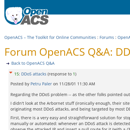
OpenACS – The Toolkit for Online Communities
:
Forums
:
Open
Forum OpenACS Q&A: DDo
Back to OpenACS Q&A
15
:
DDoS attacks
(response to
1
)
Posted by
Petru Paler
on
11/28/01 11:30 AM
Regarding the DDoS problem -- as the other folks pointed out, i
I didn't look at the Arbornet stuff (ironically enough, their s
originating most DDoS attacks, and being targeted by most DDo
First, there is a very easy and straightforward solution for st
manually or automated: whenever an DDoS attack is detected (
observe the attacked IP and insert a null route for it (with a