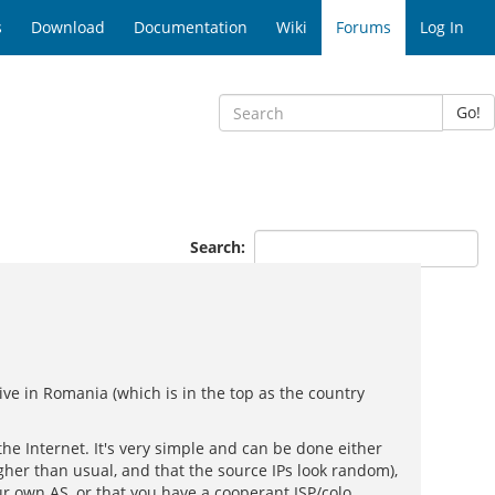
s
Download
Documentation
Wiki
Forums
Log In
Go!
Search:
 live in Romania (which is in the top as the country
 the Internet. It's very simple and can be done either
her than usual, and that the source IPs look random),
our own AS, or that you have a cooperant ISP/colo