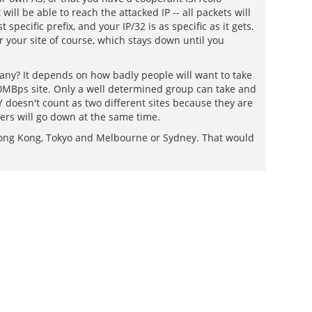
ill be able to reach the attacked IP -- all packets will
pecific prefix, and your IP/32 is as specific as it gets.
or your site of course, which stays down until you
many? It depends on how badly people will want to take
00MBps site. Only a well determined group can take and
 doesn't count as two different sites because they are
vers will go down at the same time.
ong Kong, Tokyo and Melbourne or Sydney. That would