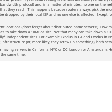
w-bandwidth protocol) and, in a matter of minutes, no one on the net w
that they reach. This happens because routers always pick the most s
l be dropped by their local ISP and no one else is affected. Except f
rent locations (don't forget about distributed name servers!). How 
ones to take down a 10MBps site. Not that many can take down a 1
ally* independent sites. For example Exodus in CA and Exodus in NY
g infrastructure (or, more likey, they screw up something), both ser
having servers in California, NYC or DC, London or Amsterdam, H
t the same time.