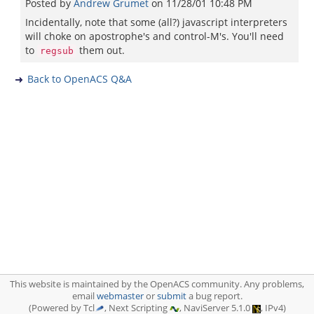
Posted by
Andrew Grumet
on
11/28/01 10:48 PM
Incidentally, note that some (all?) javascript interpreters
will choke on apostrophe's and control-M's. You'll need
to
them out.
regsub
Back to OpenACS Q&A
This website is maintained by the OpenACS community. Any problems,
email
webmaster
or
submit
a bug report.
(Powered by Tcl
, Next Scripting
, NaviServer 5.1.0
, IPv4)