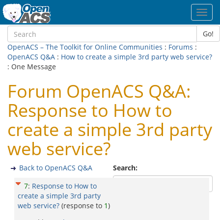
Toggl
navig
Go!
OpenACS – The Toolkit for Online Communities
:
Forums
:
OpenACS Q&A
:
How to create a simple 3rd party web service?
: One Message
Forum OpenACS Q&A:
Response to How to
create a simple 3rd party
web service?
Back to OpenACS Q&A
Search:
7
:
Response to How to
create a simple 3rd party
web service?
(response to
1
)