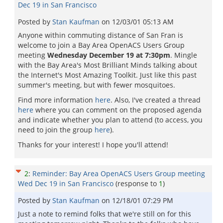
Dec 19 in San Francisco
Posted by
Stan Kaufman
on
12/03/01 05:13 AM
Anyone within commuting distance of San Fran is
welcome to join a Bay Area OpenACS Users Group
meeting
Wednesday December 19 at 7:30pm
. Mingle
with the Bay Area's Most Brilliant Minds talking about
the Internet's Most Amazing Toolkit. Just like this past
summer's meeting, but with fewer mosquitoes.
Find more information
here
. Also, I've created a thread
here
where you can comment on the proposed agenda
and indicate whether you plan to attend (to access, you
need to join the group
here
).
Thanks for your interest! I hope you'll attend!
2
:
Reminder: Bay Area OpenACS Users Group meeting
Wed Dec 19 in San Francisco
(response to
1
)
Posted by
Stan Kaufman
on
12/18/01 07:29 PM
Just a note to remind folks that we're still on for this