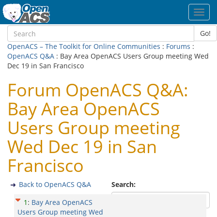
Toggl
navig
Go!
OpenACS – The Toolkit for Online Communities
:
Forums
:
OpenACS Q&A
: Bay Area OpenACS Users Group meeting Wed
Dec 19 in San Francisco
Forum OpenACS Q&A:
Bay Area OpenACS
Users Group meeting
Wed Dec 19 in San
Francisco
Back to OpenACS Q&A
Search:
1
:
Bay Area OpenACS
Users Group meeting Wed