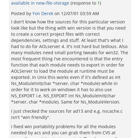
available in new-file-storage
(response to
1
)
Posted by
Yon Derek
on
12/07/01 03:59 AM
I don't know how the sources for this particular version
look like but the thing with win version is that you need
to create a correct project files with correct
dependencies, settings and stuff. At least that's what I
had to do for AOLserver 4. It's not hard but tedious. Also
many modules need small porting tweaks for win32. The
most frequent thing I've encountered is that the entry
function that each module needs to export in order for
AOLServer to load the module at runtime must be
exported. In Unix this works even if it's defined as int
Ns_ModuleInit(char *server, char *module) while in
order for it to work on windows it has to also use
NS_EXPORT i.e. NS_EXPORT int Ns_ModuleInit(char
*server, char *module). Same for Ns_ModuleVersion.
I just checked the sources for ad13 and e.g. nscache.c
isn't "win friendly".
I fixed win portability problems for all the modules
needed by acs and you can grab them from CVS at