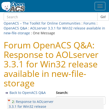
Toggl
navig
Go!
OpenACS – The Toolkit for Online Communities
:
Forums
:
OpenACS Q&A
:
AOLserver 3.3.1 for Win32 release available in
new-file-storage
: One Message
Forum OpenACS Q&A:
Response to AOLserver
3.3.1 for Win32 release
available in new-file-
storage
Back to OpenACS Q&A
Search:
2
:
Response to AOLserver
3.3.1 for Win32 release