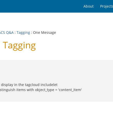
About
Project
ACS Q&A
:
Tagging
: One Message
 Tagging
display in the tagcloud includelet
istinguish items with object_type = 'content_item'