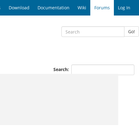
s
Download
Documentation
Wiki
Forums
Log In
Go!
Search: