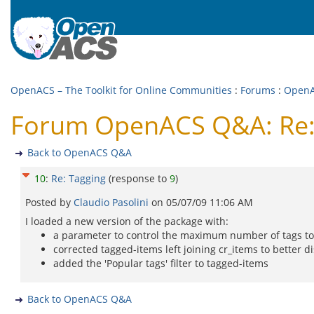
OpenACS – The Toolkit for Online Communities
:
Forums
:
Open
Forum OpenACS Q&A: Re:
Back to OpenACS Q&A
10
:
Re: Tagging
(response to
9
)
Posted by
Claudio Pasolini
on
05/07/09 11:06 AM
I loaded a new version of the package with:
a parameter to control the maximum number of tags to 
corrected tagged-items left joining cr_items to better d
added the 'Popular tags' filter to tagged-items
Back to OpenACS Q&A