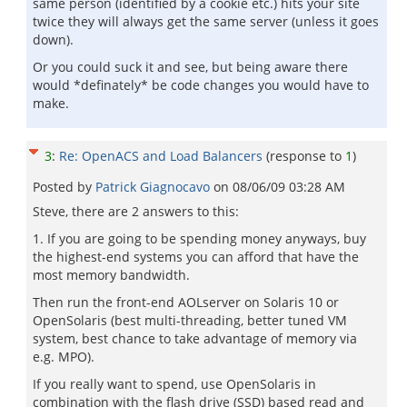
same person (identified by a cookie etc.) hits your site
twice they will always get the same server (unless it goes
down).
Or you could suck it and see, but being aware there
would *definately* be code changes you would have to
make.
3
:
Re: OpenACS and Load Balancers
(response to
1
)
Posted by
Patrick Giagnocavo
on
08/06/09 03:28 AM
Steve, there are 2 answers to this:
1. If you are going to be spending money anyways, buy
the highest-end systems you can afford that have the
most memory bandwidth.
Then run the front-end AOLserver on Solaris 10 or
OpenSolaris (best multi-threading, better tuned VM
system, best chance to take advantage of memory via
e.g. MPO).
If you really want to spend, use OpenSolaris in
combination with the flash drive (SSD) based read and