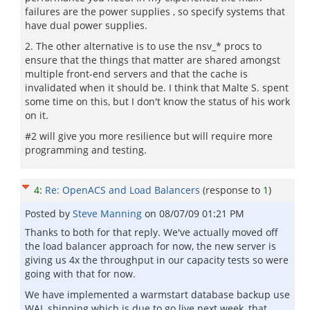
failures are the power supplies , so specify systems that
have dual power supplies.
2. The other alternative is to use the nsv_* procs to
ensure that the things that matter are shared amongst
multiple front-end servers and that the cache is
invalidated when it should be. I think that Malte S. spent
some time on this, but I don't know the status of his work
on it.
#2 will give you more resilience but will require more
programming and testing.
4
:
Re: OpenACS and Load Balancers
(response to
1
)
Posted by
Steve Manning
on
08/07/09 01:21 PM
Thanks to both for that reply. We've actually moved off
the load balancer approach for now, the new server is
giving us 4x the throughput in our capacity tests so were
going with that for now.
We have implemented a warmstart database backup use
WAL shipping which is due to go live next week, that