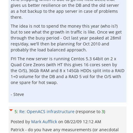
gives us better resilience on the DB and the old server
as a hot backup to the app server in case of problems
there.
The idea is not to spend the money this year (who is?)
but to see what the growth in traffic is like. Once we get
through the busy period - Oct last year peaked at 28mil
reqs/day, we'll then be planning for Oct 2010 and
probably the load balanced approach.
FYI The new server is running Centos 5.3 64bit on 2 x
Quad Core Zeons (with HT this gives 16 cores seen by
the O/S), 36Gb RAM and 8 x 145Gb HDDs split into a RAID
1+0 volume for the DB and a RAID 5 vol for the O/S with
one spare for hot swap.
- Steve
5
:
Re: OpenACS infrastructure
(response to
3
)
Posted by
Mark Aufflick
on
08/22/09 12:12 AM
Patrick - do you have any measurements (or anecdotal