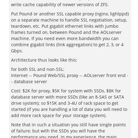
write cache capability of newer versions of ZFS.
Put Pound or another SSL capable proxy (nginx, lightppd)
on a separate machine to handle SSL negotiation, setup,
teardown, etc. Put gigabit ethernet links with jumbo
frames turned on, between Pound and the AOLserver
machine. If you need even more bandwidth you can
combine gigabit links (link aggregation) to get 2, 3, or 4
Gbps.
Architecture thus looks like this:
for both SSL and non-SSL:
Internet -- Pound Web/SSL proxy -- AOLserver front end -
- database server
Cost: $2K for proxy, $5K for system with SSDs, $8K for
database server with more SSDs (like an 8-SAS or SATA
drive system); so $15K and 3-4U of rack space to get
started (if you are handling a lot of data you will need to
add more rack space for your storage system).
Note that in such a situation you still have single points
of failure; but with the SSDs you will have the
performance you need. In my experience, the main