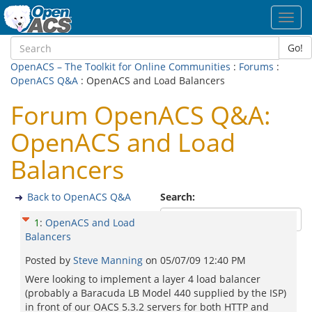
Toggl
navig
Go!
OpenACS – The Toolkit for Online Communities
:
Forums
:
OpenACS Q&A
: OpenACS and Load Balancers
Forum OpenACS Q&A:
OpenACS and Load
Balancers
Back to OpenACS Q&A
Search:
1
:
OpenACS and Load
Balancers
Posted by
Steve Manning
on
05/07/09 12:40 PM
Were looking to implement a layer 4 load balancer
(probably a Baracuda LB Model 440 supplied by the ISP)
in front of our OACS 5.3.2 servers for both HTTP and