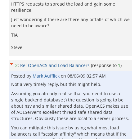
HTTPS requests to spread the load and gain some
resilience.
Just wondering if there are there any pitfalls of which we
need to be aware?
TIA
Steve
2
:
Re: OpenACS and Load Balancers
(response to
1
)
Posted by
Mark Aufflick
on
08/06/09 02:57 AM
Not a very timely reply, but this might help.
Assuming you already realise that you need to use a
single backend database ;) the question is going to be
about nsv and similar shared data. OpenACS makes use
of AOLServer's excellent thread safe shared data
structures. Obviously these are local to a server process.
You can mitigate this issue by using what most load
balancers call "session affinity" which means that if the