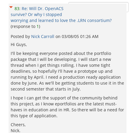
83
:
Re: Will Dr. OpenACS
survive? Or why I stopped
worrying and learned to love the .LRN consortium?
(response to
1
)
Posted by
Nick Carroll
on
03/08/05 01:26 AM
Hi Guys,
I'll be keeping everyone posted about the portfolio
package that I will be developing. I will start a new
thread when I get things rolling. I have some tight
deadlines, so hopefully I'll have a prototype up and
running by April. I need a production ready application
done by June. As we'll be getting students to use it in the
second semester that starts in July.
I hope I can get the support of the community behind
this project, as I know eportfolios are the latest must-
haves in education and in HR. So there will be a need for
this type of application.
Cheers,
Nick.