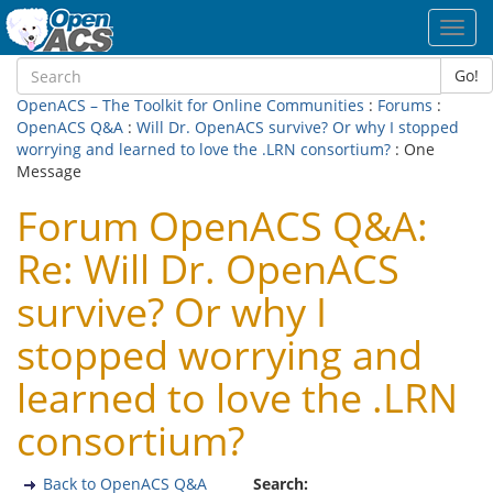
Toggl
navig
Go!
OpenACS – The Toolkit for Online Communities
:
Forums
:
OpenACS Q&A
:
Will Dr. OpenACS survive? Or why I stopped
worrying and learned to love the .LRN consortium?
: One
Message
Forum OpenACS Q&A:
Re: Will Dr. OpenACS
survive? Or why I
stopped worrying and
learned to love the .LRN
consortium?
Back to OpenACS Q&A
Search: