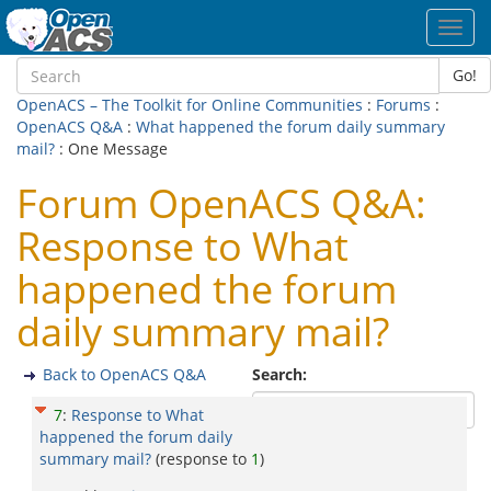
Toggl
navig
Go!
OpenACS – The Toolkit for Online Communities
:
Forums
:
OpenACS Q&A
:
What happened the forum daily summary
mail?
: One Message
Forum OpenACS Q&A:
Response to What
happened the forum
daily summary mail?
Back to OpenACS Q&A
Search:
7
:
Response to What
happened the forum daily
summary mail?
(response to
1
)