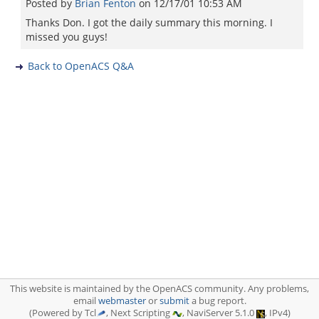
Posted by
Brian Fenton
on
12/17/01 10:53 AM
Thanks Don. I got the daily summary this morning. I
missed you guys!
Back to OpenACS Q&A
This website is maintained by the OpenACS community. Any problems,
email
webmaster
or
submit
a bug report.
(Powered by Tcl
, Next Scripting
, NaviServer 5.1.0
, IPv4)