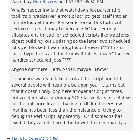
Posted by
Don Baccus
on
12/17/01 05:52 PM
What's happening is that watchdog's log parser (the
toolkit's bin/aolserver-errors.pl script) gets itself into an
infinite loop at times. For some reason this locks out
certain scripts. It may be because AOLserver only
allocates one thread for scheduled scripts like watchdog,
digest building, cvs updating so the latter two scheduled
jobs get blocked if watchdog loops forever (???? this is
just a hypothesis as I don't know if this is how AOLserver
handles scheduled jobs ????)
Anyone out there - Jerry Asher, maybe - know?
If someone wants to take a look at the script and fix it,
several people will heap praise upon you. It turns out
that it doesn't only loop here at openacs.org at times,
but on other sites, including ACS Classic 3.4 sites. But so
far the nuisance level of having to kill it off every few
months has been less than the nuisance of trying to
debug the Perl script, apparently. Or if someone has
fixed it they've not shared the fix with the community ...
Back to OpenACS Q&A