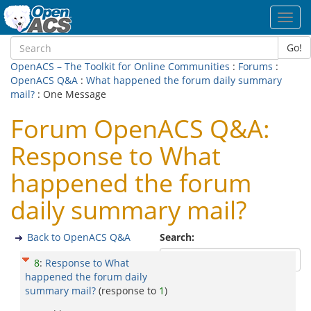
Toggl
navig
Go!
OpenACS – The Toolkit for Online Communities
:
Forums
:
OpenACS Q&A
:
What happened the forum daily summary
mail?
: One Message
Forum OpenACS Q&A:
Response to What
happened the forum
daily summary mail?
Back to OpenACS Q&A
Search:
8
:
Response to What
happened the forum daily
summary mail?
(response to
1
)