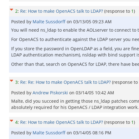
2
:
Re: How to make OpenACS talk to LDAP?
(response to
1
)
Posted by
Malte Sussdorff
on
03/13/05 09:23 AM
You will need ns_ldap to enable the AOLserver to connect to 
For OpenACS to authenticate against the LDAP server you nee
If you store the password in OpenLDAP as a field, you are fi
LDAP authentication mechanism), nsldap with bind support i
Other than that, search on OpenACS for LDAP, there have bee
3
:
Re: Re: How to make OpenACS talk to LDAP?
(response to
Posted by
Andrew Piskorski
on
03/14/05 10:42 AM
Malte, did you succeed in getting those ns_ldap patches com
absolutely required for his OpenACS / LDAP integration work.
4
:
Re: How to make OpenACS talk to LDAP?
(response to
1
)
Posted by
Malte Sussdorff
on
03/14/05 08:16 PM