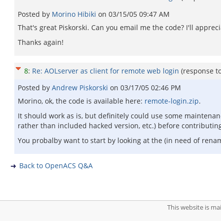
Posted by
Morino Hibiki
on
03/15/05 09:47 AM
That's great Piskorski. Can you email me the code? I'll appreci
Thanks again!
8
:
Re: AOLserver as client for remote web login
(response t
Posted by
Andrew Piskorski
on
03/17/05 02:46 PM
Morino, ok, the code is available here:
remote-login.zip
.
It should work as is, but definitely could use some maintenan
rather than included hacked version, etc.) before contributin
You probalby want to start by looking at the (in need of ren
Back to OpenACS Q&A
This website is m