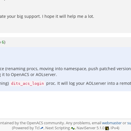
ate your big support. I hope it will help me a lot.
o
6
)
ce (renaming procs, moving into namespace, push patched version of
g it to OpenACS or AOLserver.
aming)
proc. It will log your AOLserver into a rem
dits_acs_login
aintained by the OpenACS community. Any problems, email
webmaster
or
s
(Powered by Tcl
, Next Scripting
, NaviServer 5.1.0
, IPv4)