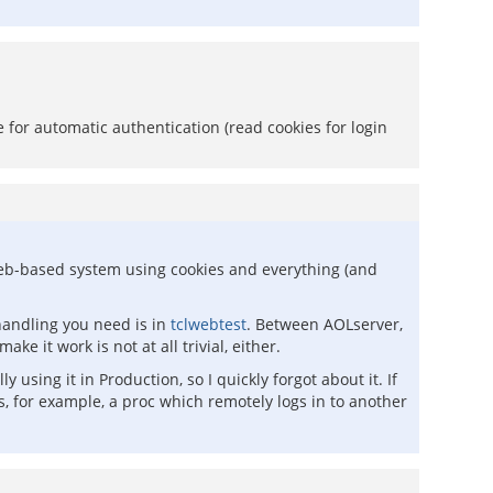
for automatic authentication (read cookies for login
er web-based system using cookies and everything (and
 handling you need is in
tclwebtest
. Between AOLserver,
e it work is not at all trivial, either.
sing it in Production, so I quickly forgot about it. If
es, for example, a proc which remotely logs in to another