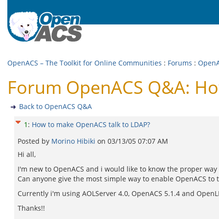
OpenACS – The Toolkit for Online Communities
:
Forums
:
Open
Forum OpenACS Q&A: How
Back to OpenACS Q&A
1
:
How to make OpenACS talk to LDAP?
Posted by
Morino Hibiki
on
03/13/05 07:07 AM
Hi all,
I'm new to OpenACS and i would like to know the proper way
Can anyone give the most simple way to enable OpenACS to talk 
Currently i'm using AOLServer 4.0, OpenACS 5.1.4 and OpenL
Thanks!!