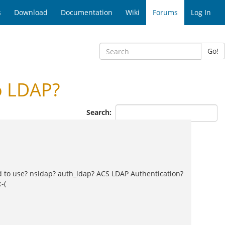
s
Download
Documentation
Wiki
Forums
Log In
Go!
o LDAP?
Search:
d to use? nsldap? auth_ldap? ACS LDAP Authentication?
-(