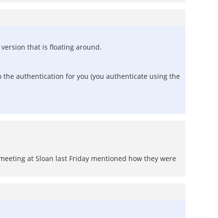
ersion that is floating around.
 the authentication for you (you authenticate using the
meeting at Sloan last Friday mentioned how they were