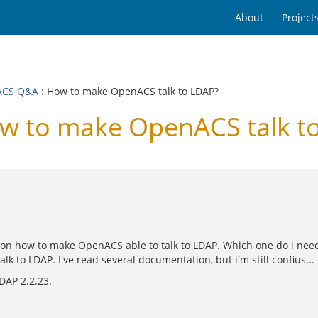
About
Project
ACS Q&A
: How to make OpenACS talk to LDAP?
 to make OpenACS talk t
 on how to make OpenACS able to talk to LDAP. Which one do i nee
to LDAP. I've read several documentation, but i'm still confius... :
DAP 2.2.23.