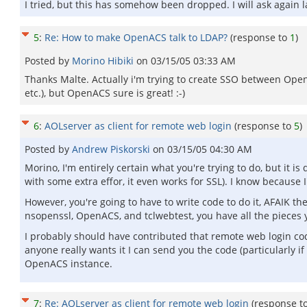
I tried, but this has somehow been dropped. I will ask again l
5
:
Re: How to make OpenACS talk to LDAP?
(response to
1
)
Posted by
Morino Hibiki
on
03/15/05 03:33 AM
Thanks Malte. Actually i'm trying to create SSO between Open
etc.), but OpenACS sure is great! :-)
6
:
AOLserver as client for remote web login
(response to
5
)
Posted by
Andrew Piskorski
on
03/15/05 04:30 AM
Morino, I'm entirely certain what you're trying to do, but it 
with some extra effor, it even works for SSL). I know because I
However, you're going to have to write code to do it, AFAIK th
nsopenssl, OpenACS, and tclwebtest, you have all the pieces you
I probably should have contributed that remote web login code 
anyone really wants it I can send you the code (particularly if
OpenACS instance.
7
:
Re: AOLserver as client for remote web login
(response t