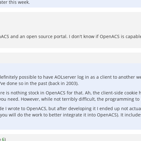
ater this week.
ACS and an open source portal. I don't know if OpenACS is capable 
is definitely possible to have AOLserver log in as a client to anoth
've done so in the past (back in 2003).
ere is nothing stock in OpenACS for that. Ah, the client-side cookie
 need. However, while not terribly difficult, the programming to mak
I wrote to OpenACS, but after developing it I ended up not actually u
 you will do the work to better integrate it into OpenACS). It includ
o
6
)