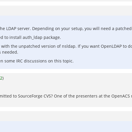
the LDAP server. Depending on your setup, you will need a patched v
d to install auth_ldap package.
ne with the unpatched version of nsldap. If you want OpenLDAP to do
s needed.
n some IRC discussions on this topic.
2
)
mitted to SourceForge CVS? One of the presenters at the OpenACS 