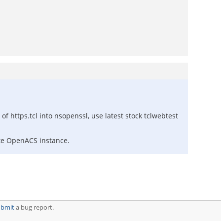
 https.tcl into nsopenssl, use latest stock tclwebtest
ote OpenACS instance.
ubmit
a bug report.