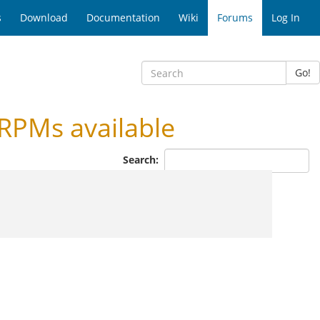
s
Download
Documentation
Wiki
Forums
Log In
Go!
RPMs available
Search: