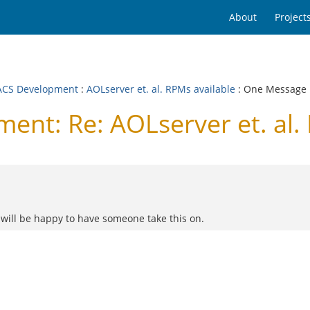
About
Project
CS Development
:
AOLserver et. al. RPMs available
: One Message
t: Re: AOLserver et. al. 
 will be happy to have someone take this on.