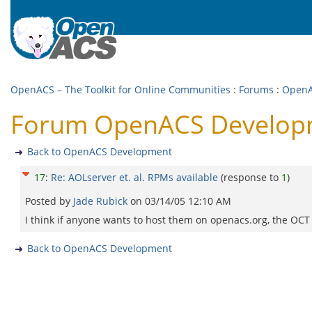
OpenACS – The Toolkit for Online Communities
:
Forums
:
OpenA
Forum OpenACS Developmen
Back to OpenACS Development
17
:
Re: AOLserver et. al. RPMs available
(response to
1
)
Posted by
Jade Rubick
on
03/14/05 12:10 AM
I think if anyone wants to host them on openacs.org, the OCT
Back to OpenACS Development