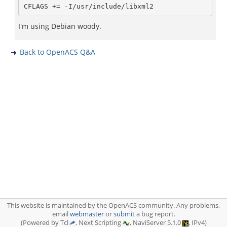
I'm using Debian woody.
Back to OpenACS Q&A
This website is maintained by the OpenACS community. Any problems,
email
webmaster
or
submit
a bug report.
(Powered by Tcl
, Next Scripting
, NaviServer 5.1.0
, IPv4)