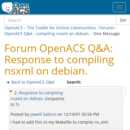
Toggl
navig
Go!
OpenACS – The Toolkit for Online Communities
:
Forums
:
OpenACS Q&A
:
compiling nsxml on debian.
: One Message
Forum OpenACS Q&A:
Response to compiling
nsxml on debian.
Back to OpenACS Q&A
Search:
2
:
Response to compiling
nsxml on debian.
(response
to
1
)
Posted by
Jowell Sabino
on
12/19/01 05:56 PM
I had to add this to my Makefile to compile ns_xml: