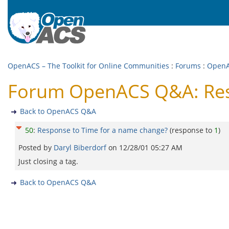
OpenACS – The Toolkit for Online Communities
:
Forums
:
Open
Forum OpenACS Q&A: Resp
Back to OpenACS Q&A
50
:
Response to Time for a name change?
(response to
1
)
Posted by
Daryl Biberdorf
on
12/28/01 05:27 AM
Just closing a tag.
Back to OpenACS Q&A