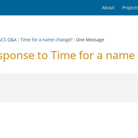
About
Project
ACS Q&A
:
Time for a name change?
: One Message
onse to Time for a name