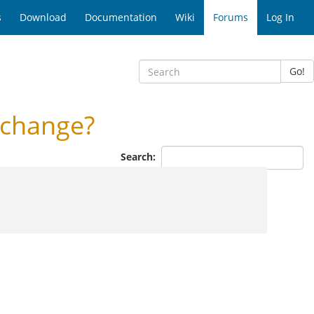
s
Download
Documentation
Wiki
Forums
Log In
Go!
 change?
Search: