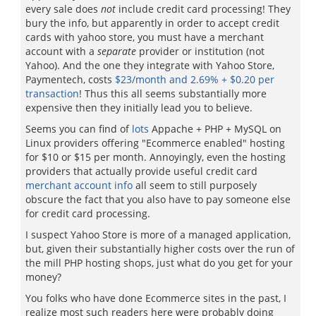
every sale does
not
include credit card processing! They
bury the info, but apparently in order to accept credit
cards with yahoo store, you must have a merchant
account with a
separate
provider or institution (not
Yahoo). And the one they integrate with Yahoo Store,
Paymentech, costs
$23/month and 2.69% + $0.20 per
transaction
! Thus this all seems substantially more
expensive then they initially lead you to believe.
Seems you can find of
lots
Appache + PHP + MySQL on
Linux providers offering "Ecommerce enabled" hosting
for $10 or $15 per month. Annoyingly, even the hosting
providers that actually provide useful credit card
merchant account info
all seem to still purposely
obscure the fact that you also have to pay someone else
for credit card processing.
I suspect Yahoo Store is more of a managed application,
but, given their substantially higher costs over the run of
the mill PHP hosting shops, just what do you get for your
money?
You folks who have done Ecommerce sites in the past, I
realize most such readers here were probably doing