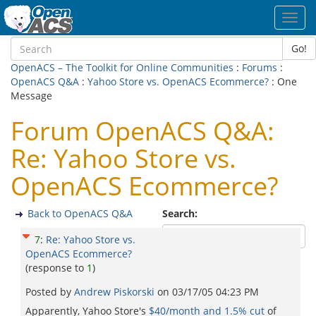
Toggl
navig
Go!
OpenACS – The Toolkit for Online Communities
:
Forums
:
OpenACS Q&A
:
Yahoo Store vs. OpenACS Ecommerce?
: One
Message
Forum OpenACS Q&A:
Re: Yahoo Store vs.
OpenACS Ecommerce?
Back to OpenACS Q&A
Search:
7
:
Re: Yahoo Store vs.
OpenACS Ecommerce?
(response to
1
)
Posted by
Andrew Piskorski
on
03/17/05 04:23 PM
Apparently, Yahoo Store's
$40/month and 1.5% cut
of