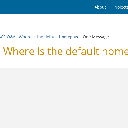
About
Project
ACS Q&A
:
Where is the default homepage
: One Message
Where is the default hom