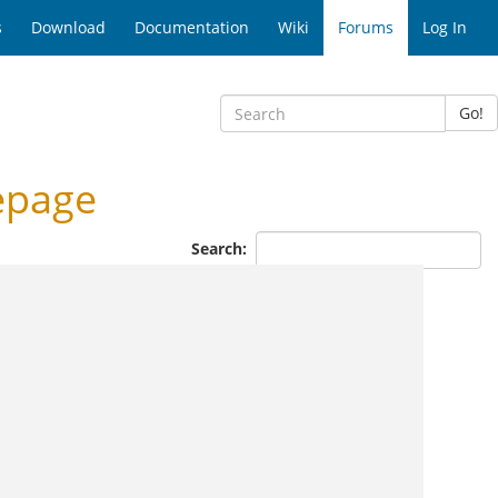
s
Download
Documentation
Wiki
Forums
Log In
Go!
epage
Search: