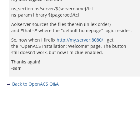
ns_section ns/server/${servername}/tcl
ns_param library ${pageroot}/tcl
Aolserver sources the files therein (in lex order)
and *that's* where the "default homepage" logic resides.
So, now when I firefix
http://my.server:8080/
I get
the "OpenACS Installation: Welcome" page. The button
still doesn't work, but now I'm clue enabled.
Thanks again!
-sam
Back to OpenACS Q&A