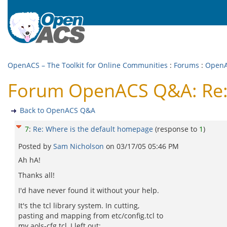
OpenACS – The Toolkit for Online Communities
:
Forums
:
Open
Forum OpenACS Q&A: Re: 
Back to OpenACS Q&A
7
:
Re: Where is the default homepage
(response to
1
)
Posted by
Sam Nicholson
on
03/17/05 05:46 PM
Ah hA!
Thanks all!
I'd have never found it without your help.
It's the tcl library system. In cutting,
pasting and mapping from etc/config.tcl to
my aols-cfg.tcl, I left out: