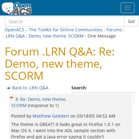
Toggl
navig
Go!
OpenACS – The Toolkit for Online Communities
:
Forums
:
.LRN Q&A
:
Demo, new theme, SCORM
: One Message
Forum .LRN Q&A: Re:
Demo, new theme,
SCORM
Back to .LRN Q&A
Search:
3
:
Re: Demo, new theme,
SCORM
(response to
1
)
Posted by
Matthew Geddert
on
03/18/05 04:52 AM
The theme is GREAT! It looks great in Firefox 1.0.1 on
Mac OS X. I went into the ADL sample section with
Firefox and got a java error saying it couldn't