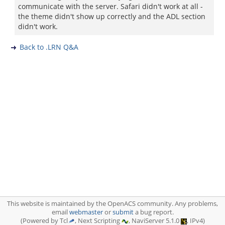
communicate with the server. Safari didn't work at all -
the theme didn't show up correctly and the ADL section
didn't work.
Back to .LRN Q&A
This website is maintained by the OpenACS community. Any problems,
email
webmaster
or
submit
a bug report.
(Powered by Tcl
, Next Scripting
, NaviServer 5.1.0
, IPv4)